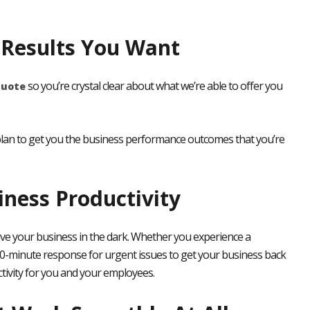
e Results You Want
so you’re crystal clear about what we’re able to offer you
quote
a plan to get you the business performance outcomes that you’re
ess Productivity
ve your business in the dark. Whether you experience a
0-minute response for urgent issues to get your business back
ivity
for you and your employees.