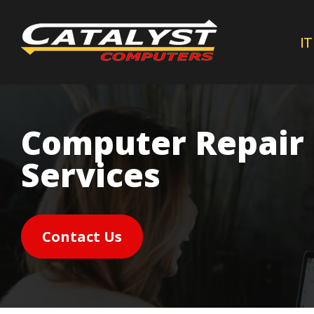
Skip
to
IT
main
content
Computer Repair
Services
Contact Us