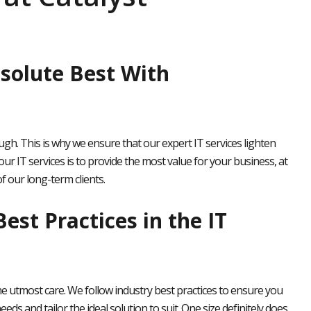
solute Best With
h. This is why we ensure that our expert IT services lighten
our IT services is to provide the most value for your business, at
 our long-term clients.
est Practices in the IT
e utmost care. We follow industry best practices to ensure you
eeds and tailor the ideal solution to suit. One size definitely does