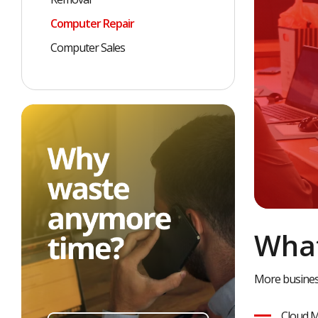
Computer Repair
Computer Sales
What
More business
Cloud M