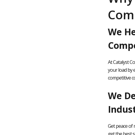
Com
We He
Compe
At Catalyst C
your load by e
competitive c
We Del
Indus
Get peace of 
get the best s