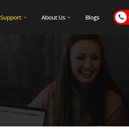
 Support
About Us
Blogs