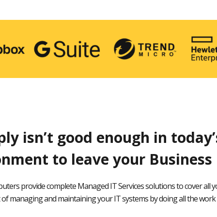
ply isn’t good enough in today
onment to leave your Business 
uters provide complete Managed IT Services solutions to cover all y
of managing and maintaining your IT systems by doing all the work 