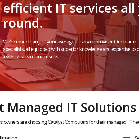
efficient
IT
services
all
round.
We’re
more
than
just
your
average
IT
service
provider.
Our
team
co
specialists,
all
equipped
with
superior
knowledge
and
expertise
to
p
levels
of
service
and
results.
 Managed IT Solutions
 owners are choosing Catalyst Computers for their managed IT need
igration
Se