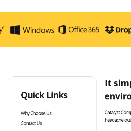
It sim
Quick Links
envir
Catalyst Comp
Why Choose Us
headache out 
Contact Us