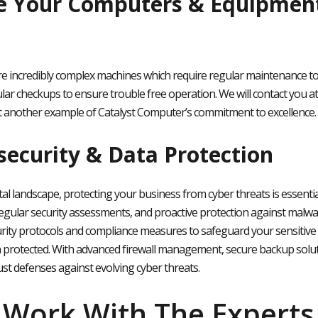
e Your Computers & Equipment
 incredibly complex machines which require regular maintenance to e
lar checkups to ensure trouble free operation. We will contact you a
t another example of Catalyst Computer’s commitment to excellence.
security & Data Protection
ital landscape, protecting your business from cyber threats is essent
egular security assessments, and proactive protection against malw
rity protocols and compliance measures to safeguard your sensitive
 protected. With advanced firewall management, secure backup solut
st defenses against evolving cyber threats
.
Work With The Experts 