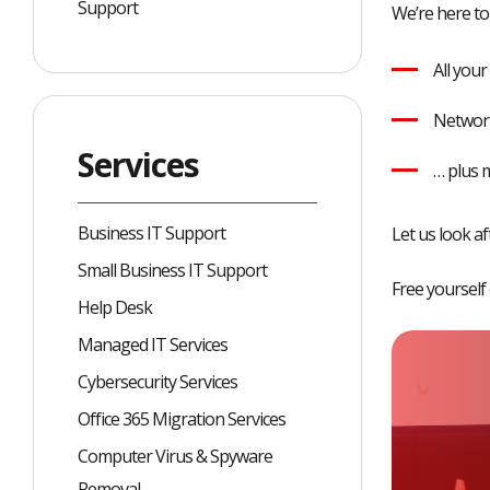
Support
We’re here to
All you
Network
Services
… plus 
Business IT Support
Let us look a
Small Business IT Support
Free yourself
Help Desk
Managed IT Services
Cybersecurity Services
Office 365 Migration Services
Computer Virus & Spyware
Removal