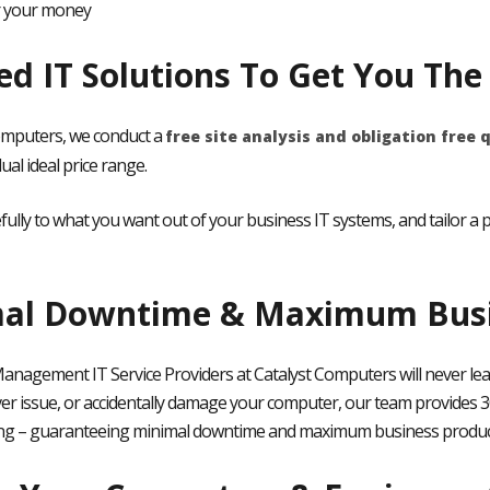
r your money
red IT Solutions To Get You Th
omputers, we conduct a
free site analysis and obligation free 
dual ideal price range.
efully to what you want out of your business IT systems, and tailor 
al Downtime & Maximum Busin
anagement IT Service Providers at Catalyst Computers will never lea
ver issue, or accidentally damage your computer,
our team provides 3
ng – guaranteeing minimal downtime and maximum business product