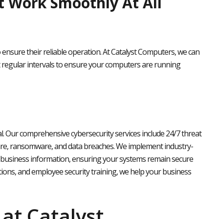
 Work Smoothly At All
nsure their reliable operation. At Catalyst Computers, we can
t regular intervals to ensure your computers are running
ial. Our comprehensive cybersecurity services include 24/7 threat
are, ransomware, and data breaches. We implement industry-
 business information, ensuring your systems remain secure
ions, and employee security training, we help your business
at Catalyst