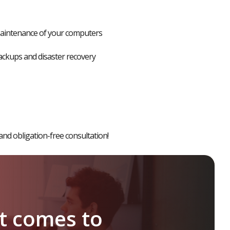
aintenance of your computers
ckups and disaster recovery
and obligation-free consultation
!
it
comes
to