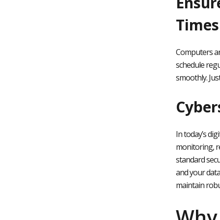
Ensur
Times
Computers are
schedule regu
smoothly. Jus
Cyber
In today’s dig
monitoring, r
standard secu
and your data
maintain robu
Why 