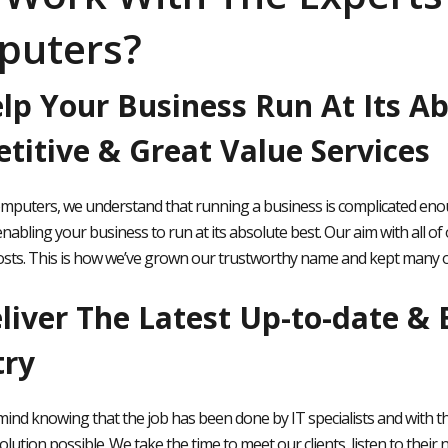
puters?
lp Your Business Run At Its Ab
titive & Great Value Services
omputers, we understand that running a business is complicated enoug
nabling your business to run at its absolute best. Our aim with all of 
osts. This is how we’ve grown our trustworthy name and kept many of
iver The Latest Up-to-date & B
try
mind knowing that the job has been done by IT specialists and with th
olution possible. We take the time to meet our clients, listen to their n