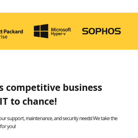
’s competitive business
IT to chance!
our support, maintenance, and security needs! We take the
for you!