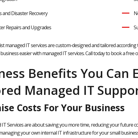
 and Disaster Recovery
Ne
er Repairs and Upgrades
Su
alist managed IT services are custom-designed and tailored according 
business easier with managed IT services. Call today to book a free 
ness Benefits You Can 
ored Managed IT Suppor
ise Costs For Your Business
T Services are about saving you more time, reducing your future cost
 managing your own internal IT infrastructure for your small business