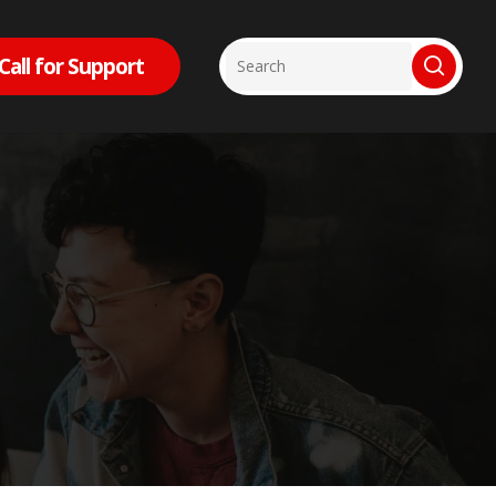
Call for Support