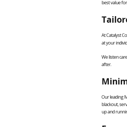
best value fo
Tailo
At Catalyst C
at your indivi
We listen car
after.
Minim
Our leading M
blackout, ser
up and runni