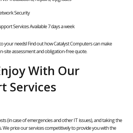
twork Security
pport Services Available 7 days a week
to your needs!
Find out how Catalyst Computers can make
on-site assessment and obligation-free quote.
Enjoy With Our
t Services
s (in case of emergencies and other IT issues), and taking the
. We price our services competitively to provide you with the