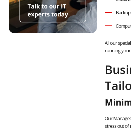
Backups
Comput
All our speci
running your 
Busi
Tail
Minim
Our Managed I
stress out of