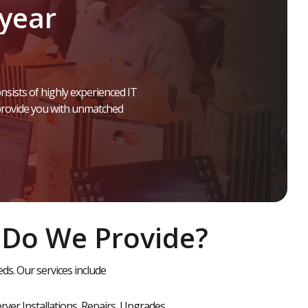
year
nsists
of
highly
experienced
IT
rovide
you
with
unmatched
 Do We Provide?
s. Our services include
rver Installations, Repairs, Upgrades