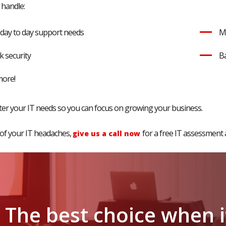
 handle:
r day to day support needs
M
 security
Ba
more!
fter your IT needs so you can focus on growing your business.
 of your IT headaches,
for a free IT assessment 
give us a call now
The
best
choice
when