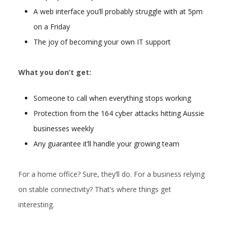
A web interface you’ll probably struggle with at 5pm
on a Friday
The joy of becoming your own IT support
What you don’t get:
Someone to call when everything stops working
Protection from the 164 cyber attacks hitting Aussie
businesses weekly
Any guarantee it’ll handle your growing team
For a home office? Sure, they’ll do. For a business relying
on stable connectivity? That’s where things get
interesting.