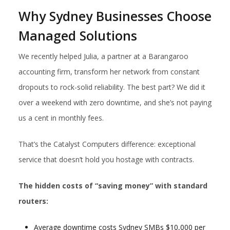
Why Sydney Businesses Choose
Managed Solutions
We recently helped Julia, a partner at a Barangaroo
accounting firm, transform her network from constant
dropouts to rock-solid reliability. The best part? We did it
over a weekend with zero downtime, and she’s not paying
us a cent in monthly fees.
That’s the Catalyst Computers difference: exceptional
service that doesn’t hold you hostage with contracts.
The hidden costs of “saving money” with standard
routers:
Average downtime costs Sydney SMBs $10,000 per