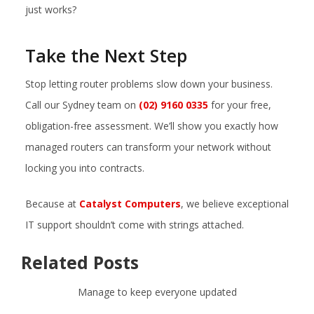
just works?
Take the Next Step
Stop letting router problems slow down your business.
Call our Sydney team on
(02) 9160 0335
for your free,
obligation-free assessment. We’ll show you exactly how
managed routers can transform your network without
locking you into contracts.
Because at
Catalyst Computers
, we believe exceptional
IT support shouldn’t come with strings attached.
Related Posts
Manage to keep everyone updated