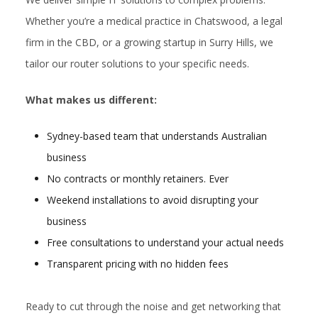
Whether you’re a medical practice in Chatswood, a legal
firm in the CBD, or a growing startup in Surry Hills, we
tailor our router solutions to your specific needs.
What makes us different:
Sydney-based team that understands Australian
business
No contracts or monthly retainers. Ever
Weekend installations to avoid disrupting your
business
Free consultations to understand your actual needs
Transparent pricing with no hidden fees
Ready to cut through the noise and get networking that