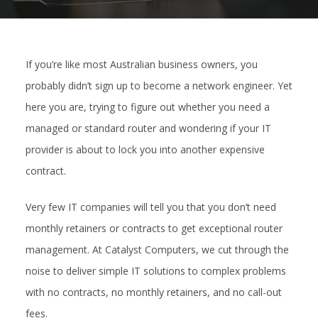
If you’re like most Australian business owners, you
probably didn’t sign up to become a network engineer. Yet
here you are, trying to figure out whether you need a
managed or standard router and wondering if your IT
provider is about to lock you into another expensive
contract.
Very few IT companies will tell you that you don’t need
monthly retainers or contracts to get exceptional router
management. At Catalyst Computers, we cut through the
noise to deliver simple IT solutions to complex problems
with no contracts, no monthly retainers, and no call-out
fees.