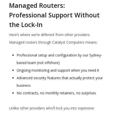
Managed Routers:
Professional Support Without
the Lock-In
Here’s where we’re different from other providers.
Managed routers through Catalyst Computers means:
Professional setup and configuration by our Sydney-
based team (not offshore)
Ongoing monitoring and support when you need it
Advanced security features that actually protect your
business
No contracts, no monthly retainers, no surprises
Unlike other providers who’ll lock you into expensive