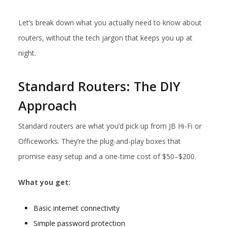
Let’s break down what you actually need to know about
routers, without the tech jargon that keeps you up at
night.
Standard Routers: The DIY
Approach
Standard routers are what you’d pick up from JB Hi-Fi or
Officeworks. They’re the plug-and-play boxes that
promise easy setup and a one-time cost of $50–$200.
What you get:
Basic internet connectivity
Simple password protection