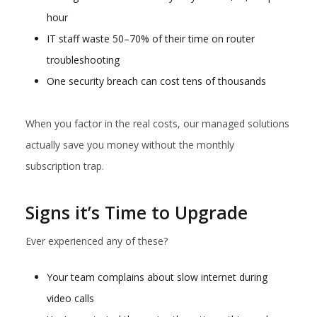
hour
IT staff waste 50–70% of their time on router
troubleshooting
One security breach can cost tens of thousands
When you factor in the real costs, our managed solutions
actually save you money without the monthly
subscription trap.
Signs it’s Time to Upgrade
Ever experienced any of these?
Your team complains about slow internet during
video calls