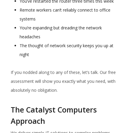
You’ve restarted the router three times this week
Remote workers can’t reliably connect to office
systems
You’re expanding but dreading the network
headaches
The thought of network security keeps you up at
night
If you nodded along to any of these, let’s talk. Our free
assessment will show you exactly what you need, with
absolutely no obligation.
The Catalyst Computers
Approach
We deliver simple IT solutions to complex problems.