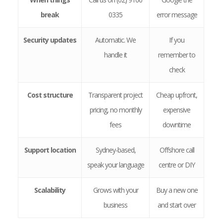
break
0335
error message
Security updates
Automatic. We
If you
handle it
remember to
check
Cost structure
Transparent project
Cheap upfront,
pricing, no monthly
expensive
fees
downtime
Support location
Sydney-based,
Offshore call
speak your language
centre or DIY
Scalability
Grows with your
Buy a new one
business
and start over