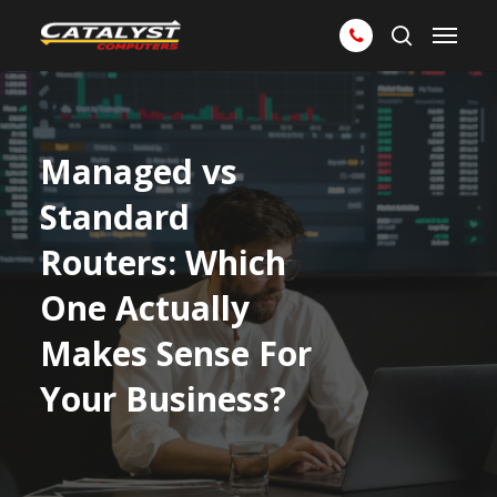
Skip
Menu
to
search
main
content
Managed vs
Standard
Routers: Which
One Actually
Makes Sense For
Your Business?