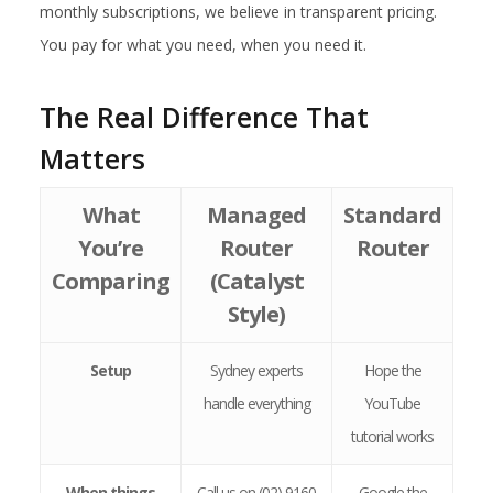
monthly subscriptions, we believe in transparent pricing.
You pay for what you need, when you need it.
The Real Difference That
Matters
What
Managed
Standard
You’re
Router
Router
Comparing
(Catalyst
Style)
Setup
Sydney experts
Hope the
handle everything
YouTube
tutorial works
When things
Call us on (02) 9160
Google the