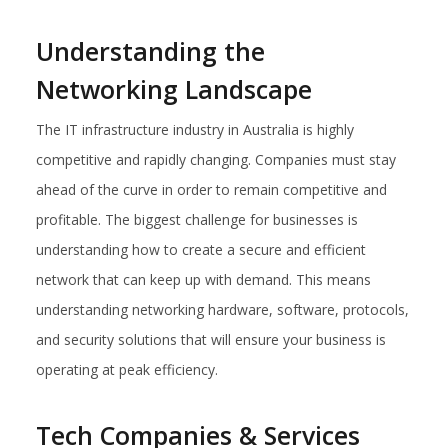
Understanding the
Networking Landscape
The IT infrastructure industry in Australia is highly
competitive and rapidly changing. Companies must stay
ahead of the curve in order to remain competitive and
profitable. The biggest challenge for businesses is
understanding how to create a secure and efficient
network that can keep up with demand. This means
understanding networking hardware, software, protocols,
and security solutions that will ensure your business is
operating at peak efficiency.
Tech Companies & Services