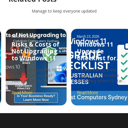
Manage to keep everyone updated
March 23, 2026
March 23, 2026
Risks & Costs of
Windows 11
Not Upgrading
Upgrade
to Windows 11
Checklist for
Australian
Still running Windows 10
Are you staring at the
Businesses
across your business?
October 2025 deadline
You’re not alone. As of
wondering where to start?
October 2025,
With Microsoft ending
approximately 36% of
Windows 10 support…
Windows…