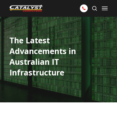
Skip
Menu
to
search
main
content
The Latest
Advancements in
Australian IT
Infrastructure