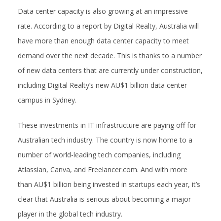
Data center capacity is also growing at an impressive
rate. According to a report by Digital Realty, Australia will
have more than enough data center capacity to meet
demand over the next decade. This is thanks to a number
of new data centers that are currently under construction,
including Digital Realty’s new AU$1 billion data center
campus in Sydney.
These investments in IT infrastructure are paying off for
Australian tech industry. The country is now home to a
number of world-leading tech companies, including
Atlassian, Canva, and Freelancer.com. And with more
than AU$1 billion being invested in startups each year, it’s
clear that Australia is serious about becoming a major
player in the global tech industry.