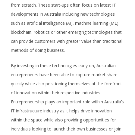
from scratch. These start-ups often focus on latest IT
developments in Australia including new technologies
such as artificial intelligence (AI), machine learning (ML),
blockchain, robotics or other emerging technologies that
can provide customers with greater value than traditional
methods of doing business.
By investing in these technologies early on, Australian
entrepreneurs have been able to capture market share
quickly while also positioning themselves at the forefront
of innovation within their respective industries.
Entrepreneurship plays an important role within Australia’s
IT infrastructure industry as it helps drive innovation
within the space while also providing opportunities for
individuals looking to launch their own businesses or join