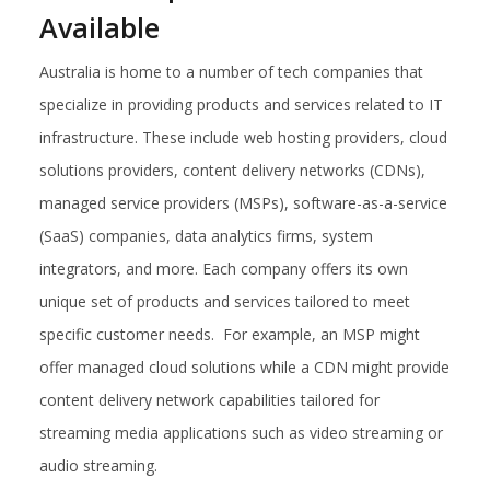
Available
Australia is home to a number of tech companies that
specialize in providing products and services related to IT
infrastructure. These include web hosting providers, cloud
solutions providers, content delivery networks (CDNs),
managed service providers (MSPs), software-as-a-service
(SaaS) companies, data analytics firms, system
integrators, and more. Each company offers its own
unique set of products and services tailored to meet
specific customer needs. For example, an MSP might
offer managed cloud solutions while a CDN might provide
content delivery network capabilities tailored for
streaming media applications such as video streaming or
audio streaming.