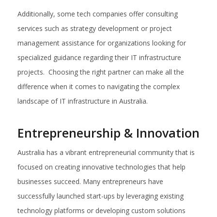
Additionally, some tech companies offer consulting
services such as strategy development or project
management assistance for organizations looking for
specialized guidance regarding their IT infrastructure
projects. Choosing the right partner can make all the
difference when it comes to navigating the complex
landscape of IT infrastructure in Australia.
Entrepreneurship & Innovation
Australia has a vibrant entrepreneurial community that is
focused on creating innovative technologies that help
businesses succeed. Many entrepreneurs have
successfully launched start-ups by leveraging existing
technology platforms or developing custom solutions