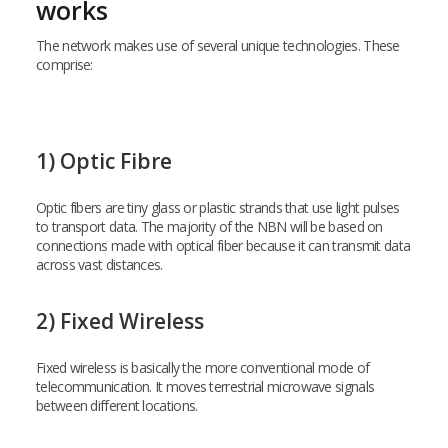
works
The network makes use of several unique technologies. These
comprise:
1) Optic Fibre
Optic fibers are tiny glass or plastic strands that use light pulses
to transport data. The majority of the NBN will be based on
connections made with optical fiber because it can transmit data
across vast distances.
2) Fixed Wireless
Fixed wireless is basically the more conventional mode of
telecommunication. It moves terrestrial microwave signals
between different locations.