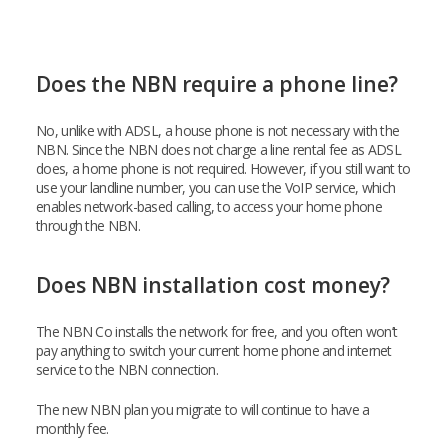
Does the NBN require a phone line?
No, unlike with ADSL, a house phone is not necessary with the
NBN. Since the NBN does not charge a line rental fee as ADSL
does, a home phone is not required. However, if you still want to
use your landline number, you can use the VoIP service, which
enables network-based calling, to access your home phone
through the NBN.
Does NBN installation cost money?
The NBN Co installs the network for free, and you often won’t
pay anything to switch your current home phone and internet
service to the NBN connection.
The new NBN plan you migrate to will continue to have a
monthly fee.