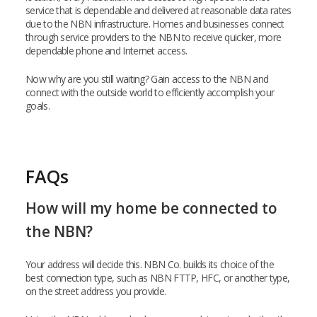
service that is dependable and delivered at reasonable data rates
due to the NBN infrastructure. Homes and businesses connect
through service providers to the NBN to receive quicker, more
dependable phone and Internet access.
Now why are you still waiting? Gain access to the NBN and
connect with the outside world to efficiently accomplish your
goals.
FAQs
How will my home be connected to
the NBN?
Your address will decide this. NBN Co. builds its choice of the
best connection type, such as NBN FTTP, HFC, or another type,
on the street address you provide.