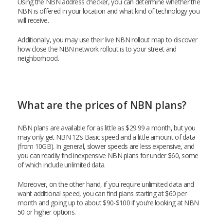
Using the NBN address checker, you can determine whether the
NBN is offered in your location and what kind of technology you
will receive.
Additionally, you may use their live NBN rollout map to discover
how close the NBN network rollout is to your street and
neighborhood.
What are the prices of NBN plans?
NBN plans are available for as little as $29.99 a month, but you
may only get NBN 12’s Basic speed and a little amount of data
(from 10GB). In general, slower speeds are less expensive, and
you can readily find inexpensive NBN plans for under $60, some
of which include unlimited data.
Moreover, on the other hand, if you require unlimited data and
want additional speed, you can find plans starting at $60 per
month and going up to about $90-$100 if you’re looking at NBN
50 or higher options.