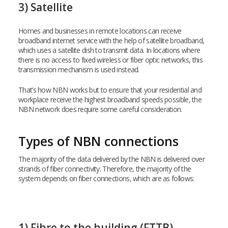
3) Satellite
Homes and businesses in remote locations can receive
broadband internet service with the help of satellite broadband,
which uses a satellite dish to transmit data. In locations where
there is no access to fixed wireless or fiber optic networks, this
transmission mechanism is used instead.
That’s how NBN works but to ensure that your residential and
workplace receive the highest broadband speeds possible, the
NBN network does require some careful consideration.
Types of NBN connections
The majority of the data delivered by the NBN is delivered over
strands of fiber connectivity. Therefore, the majority of the
system depends on fiber connections, which are as follows:
1) Fibre to the building (FTTB)