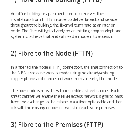
An office building or apartment complex receives fiber
installations from FTTB. In order to deliver broadband service
throughout the building, the fiber will terminate at an interior
node. The fiber will typically rely on an existing copper telephone
system to achieve that and will need a modem to access it.
2) Fibre to the Node (FTTN)
In a fiber-to-the-node (FTTN) connection, the final connection to
the NBN access network is made using the already-existing
copper phone and internet network from a nearby fiber node.
The fiber node is most likely to resemble a street cabinet. Each
street cabinet will enable the NBN access network signal to pass
from the exchange to the cabinet via a fiber optic cable and then
link with the existing copper network to reach your premises.
3) Fibre to the Premises (FTTP)