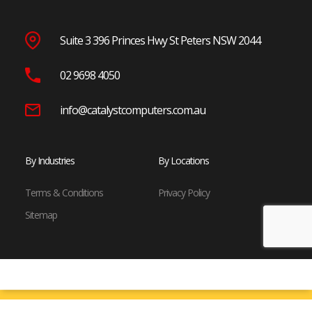
Suite 3 396 Princes Hwy St Peters NSW 2044
02 9698 4050
info@catalystcomputers.com.au
By Industries
By Locations
Terms & Conditions
Privacy Policy
Sitemap
© Copyright 2024 Catalyst Computers. All Rights Reserved.