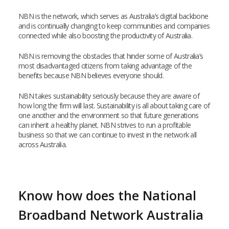
NBN is the network, which serves as Australia’s digital backbone
and is continually changing to keep communities and companies
connected while also boosting the productivity of Australia.
NBN is removing the obstacles that hinder some of Australia’s
most disadvantaged citizens from taking advantage of the
benefits because NBN believes everyone should.
NBN takes sustainability seriously because they are aware of
how long the firm will last. Sustainability is all about taking care of
one another and the environment so that future generations
can inherit a healthy planet. NBN strives to run a profitable
business so that we can continue to invest in the network all
across Australia.
Know how does the National
Broadband Network Australia