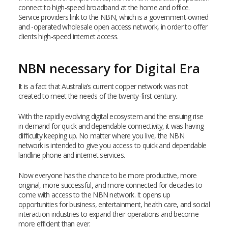
connect to high-speed broadband at the home and office.
Service providers link to the NBN, which is a government-owned
and -operated wholesale open access network, in order to offer
clients high-speed internet access.
NBN necessary for Digital Era
It is a fact that Australia’s current copper network was not
created to meet the needs of the twenty-first century.
With the rapidly evolving digital ecosystem and the ensuing rise
in demand for quick and dependable connectivity, it was having
difficulty keeping up. No matter where you live, the NBN
network is intended to give you access to quick and dependable
landline phone and internet services.
Now everyone has the chance to be more productive, more
original, more successful, and more connected for decades to
come with access to the NBN network. It opens up
opportunities for business, entertainment, health care, and social
interaction industries to expand their operations and become
more efficient than ever.