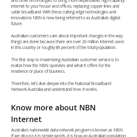
and other technologies to bring more dependable, high-capacity
internet to your house and offices, replacing copper lines and
cable broadband. With these cutting edge technologies and
innovations NBN is now being referred to as Australia’s digital
future.
Australian customers care about important changes in the way
things are done because there are over 20 million Internet users
in this country or roughly 86 percent of the total population.
The first step to maximizing Australian customer service is to
realize how the NBN operates and what it offers for the
residence or place of business.
Therefore, let’s dive deeper into the National Broadband
Network Australia and understand how it works.
Know more about NBN
Internet
Australia’s nationwide data network program is known as NBN.
If we discuss it in simple words, it is how an Australian population