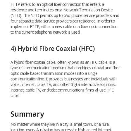
FTTP refers to an optical fiber connection that enters a
residence and terminates on a Network Termination Device
(NTD). The NTD permits up to two phone service providers and
four separate data service providers per residence. In order to
implement FTTP, either a new cable or a fiber optic connection
to the current telephone network is used.
4) Hybrid Fibre Coaxial (HFC)
A hybrid fiber-coaxial cable, often known as an HFC cable, is a
type of communication medium that combines coaxial and fiber
optic cable-based transmission modes into a single
communication line. It provides businesses and individuals with
voice, Internet, cable TV, and other digital interactive solutions.
Internet, cable TV, and telecommunications firms all use HFC
cable.
Summary
No matter where they live in a city, a small town, or a rural
location, every Australian has access to high-speed Internet