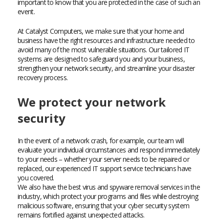
important to know that you are protected in the case of such an
event.
At Catalyst Computers, we make sure that your home and
business have the right resources and infrastructure needed to
avoid many of the most vulnerable situations. Our tailored IT
systems are designed to safeguard you and your business,
strengthen your network security, and streamline your disaster
recovery process.
We protect your network
security
In the event of a network crash, for example, our team will
evaluate your individual circumstances and respond immediately
to your needs – whether your server needs to be repaired or
replaced, our experienced IT support service technicians have
you covered.
We also have the best virus and spyware removal services in the
industry, which protect your programs and files while destroying
malicious software, ensuring that your cyber security system
remains fortified against unexpected attacks.