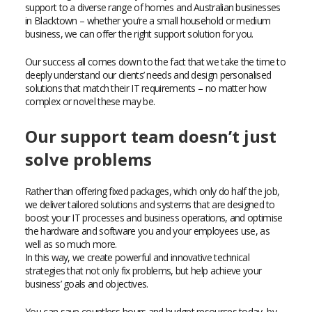
support to a diverse range of homes and Australian businesses
in Blacktown – whether you’re a small household or medium
business, we can offer the right support solution for you.
Our success all comes down to the fact that we take the time to
deeply understand our clients’ needs and design personalised
solutions that match their IT requirements – no matter how
complex or novel these may be.
Our support team doesn’t just
solve problems
Rather than offering fixed packages, which only do half the job,
we deliver tailored solutions and systems that are designed to
boost your IT processes and business operations, and optimise
the hardware and software you and your employees use, as
well as so much more.
In this way, we create powerful and innovative technical
strategies that not only fix problems, but help achieve your
business’ goals and objectives.
You can save countless hours and budget resources today, by