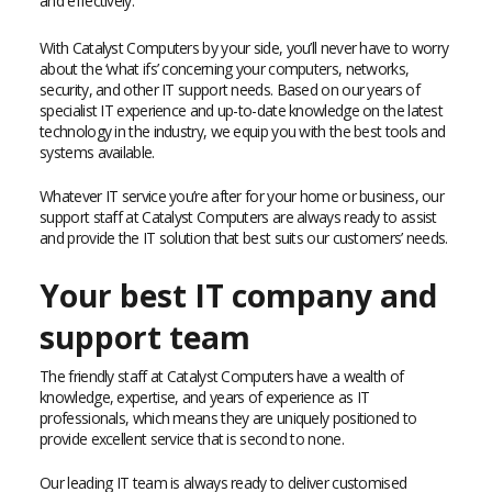
and effectively.
With Catalyst Computers by your side, you’ll never have to worry
about the ‘what ifs’ concerning your computers, networks,
security, and other IT support needs. Based on our years of
specialist IT experience and up-to-date knowledge on the latest
technology in the industry, we equip you with the best tools and
systems available.
Whatever IT service you’re after for your home or business, our
support staff at Catalyst Computers are always ready to assist
and provide the IT solution that best suits our customers’ needs.
Your best IT company and
support team
The friendly staff at Catalyst Computers have a wealth of
knowledge, expertise, and years of experience as IT
professionals, which means they are uniquely positioned to
provide excellent service that is second to none.
Our leading IT team is always ready to deliver customised