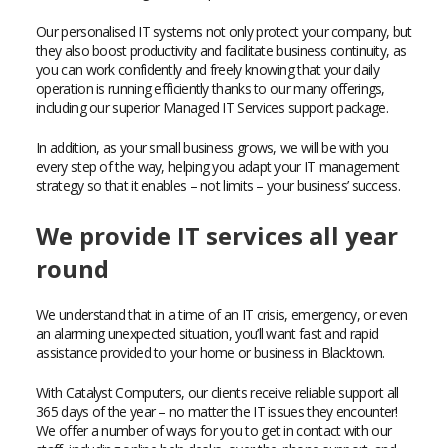
Our personalised IT systems not only protect your company, but
they also boost productivity and facilitate business continuity, as
you can work confidently and freely knowing that your daily
operation is running efficiently thanks to our many offerings,
including our superior Managed IT Services support package.
In addition, as your small business grows, we will be with you
every step of the way, helping you adapt your IT management
strategy so that it enables – not limits – your business’ success.
We provide IT services all year
round
We understand that in a time of an IT crisis, emergency, or even
an alarming unexpected situation, you’ll want fast and rapid
assistance provided to your home or business in Blacktown.
With Catalyst Computers, our clients receive reliable support all
365 days of the year – no matter the IT issues they encounter!
We offer a number of ways for you to get in contact with our