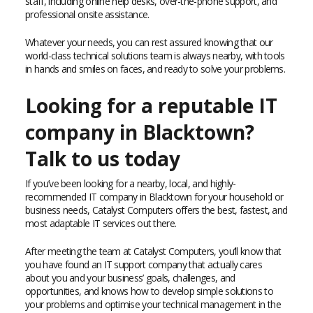
staff, including online help desks, over-the-phone support, and
professional onsite assistance.
Whatever your needs, you can rest assured knowing that our
world-class technical solutions team is always nearby, with tools
in hands and smiles on faces, and ready to solve your problems.
Looking for a reputable IT
company in Blacktown?
Talk to us today
If you’ve been looking for a nearby, local, and highly-
recommended IT company in Blacktown for your household or
business needs, Catalyst Computers offers the best, fastest, and
most adaptable IT services out there.
After meeting the team at Catalyst Computers, you’ll know that
you have found an IT support company that actually cares
about you and your business’ goals, challenges, and
opportunities, and knows how to develop simple solutions to
your problems and optimise your technical management in the