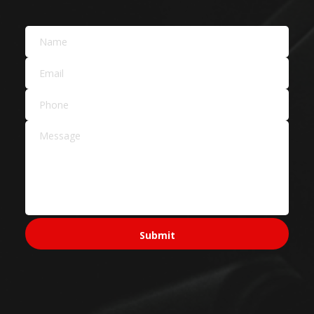
Building Materials
Car Dealers
Service Areas Across
Sydney
Sydney CBD & Inner
Sydney CBD
Pyrmont
Surry Hills
North Sydney
Ultimo
Western Sydney
Parramatta
Penrith