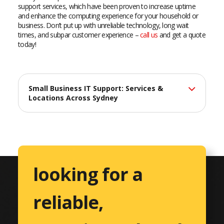
support services, which have been proven to increase uptime
and enhance the computing experience for your household or
business. Don’t put up with unreliable technology, long wait
times, and subpar customer experience –
call us
and get a quote
today!
Small Business IT Support: Services &
Locations Across Sydney
At Catalyst Computers, we deliver professional IT support
services across Sydney, helping small businesses maximize
their technology investments with reliable, efficient solutions
tailored to their unique needs.
looking for a
Comprehensive IT Services
reliable,
Professional Services
Accountants & CPAs