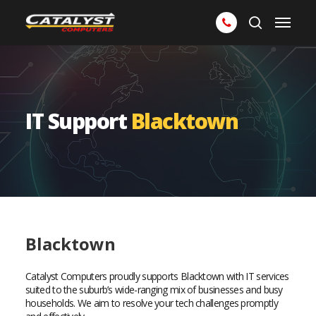
Skip
Menu
to
search
main
content
IT Support
Blacktown
Blacktown
Catalyst Computers proudly supports Blacktown with IT services
suited to the suburb’s wide-ranging mix of businesses and busy
households. We aim to resolve your tech challenges promptly