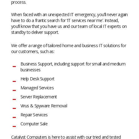
process.
When faced with an unexpected IT emergency, you’ll never again
have to do a frantic search for ‘IT services near me’. Instead,
you’ll know that you have us and our team of local IT experts on
standby to deliver support.
We offer a range of tailored home and business IT solutions for
our customers, such as:
Business Support, including support for small and medium
businesses
Help Desk Support
Managed Services
Server Replacement
Virus & Spyware Removal
Repair Services
Computer Sale
Catalyst Computers is here to assist with our tried and tested