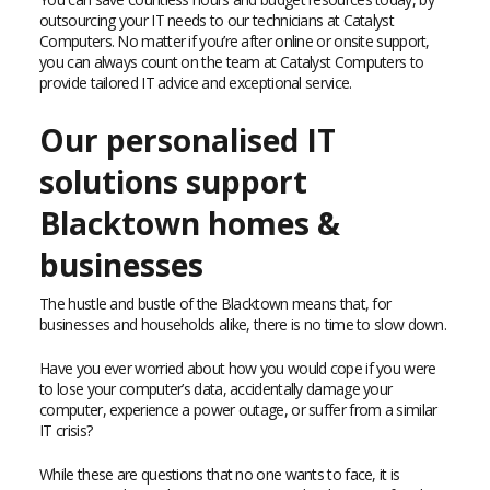
outsourcing your IT needs to our technicians at Catalyst
Computers. No matter if you’re after online or onsite support,
you can always count on the team at Catalyst Computers to
provide tailored IT advice and exceptional service.
Our personalised IT
solutions support
Blacktown homes &
businesses
The hustle and bustle of the Blacktown means that, for
businesses and households alike, there is no time to slow down.
Have you ever worried about how you would cope if you were
to lose your computer’s data, accidentally damage your
computer, experience a power outage, or suffer from a similar
IT crisis?
While these are questions that no one wants to face, it is