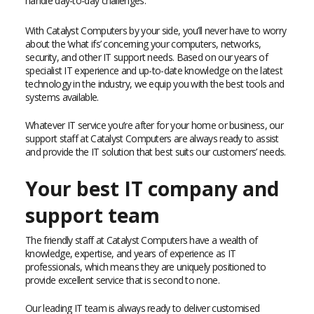
handle day-to-day challenges.
With Catalyst Computers by your side, you’ll never have to worry
about the ‘what ifs’ concerning your computers, networks,
security, and other IT support needs. Based on our years of
specialist IT experience and up-to-date knowledge on the latest
technology in the industry, we equip you with the best tools and
systems available.
Whatever IT service you’re after for your home or business, our
support staff at Catalyst Computers are always ready to assist
and provide the IT solution that best suits our customers’ needs.
Your best IT company and
support team
The friendly staff at Catalyst Computers have a wealth of
knowledge, expertise, and years of experience as IT
professionals, which means they are uniquely positioned to
provide excellent service that is second to none.
Our leading IT team is always ready to deliver customised