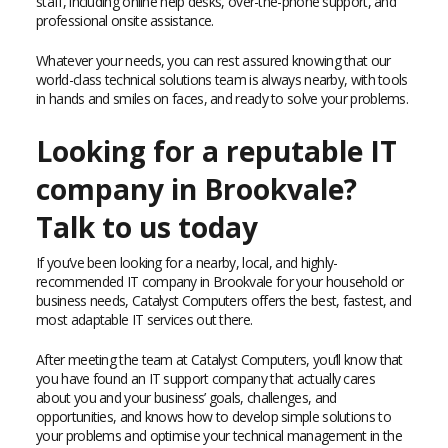
staff, including online help desks, over-the-phone support, and
professional onsite assistance.
Whatever your needs, you can rest assured knowing that our
world-class technical solutions team is always nearby, with tools
in hands and smiles on faces, and ready to solve your problems.
Looking for a reputable IT
company in Brookvale?
Talk to us today
If you’ve been looking for a nearby, local, and highly-
recommended IT company in Brookvale for your household or
business needs, Catalyst Computers offers the best, fastest, and
most adaptable IT services out there.
After meeting the team at Catalyst Computers, you’ll know that
you have found an IT support company that actually cares
about you and your business’ goals, challenges, and
opportunities, and knows how to develop simple solutions to
your problems and optimise your technical management in the