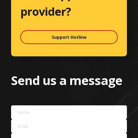
provider?
Support Hotline
Send us a message