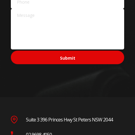
Suite 3 396 Princes Hwy St Peters NSW 2044
02 9698 4050