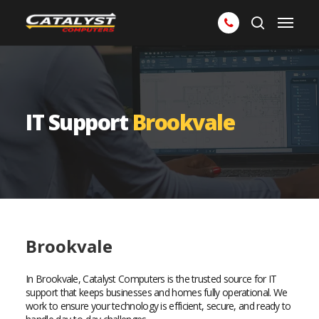
Skip
Menu
to
search
main
content
IT Support
Brookvale
Brookvale
In Brookvale, Catalyst Computers is the trusted source for IT
support that keeps businesses and homes fully operational. We
work to ensure your technology is efficient, secure, and ready to