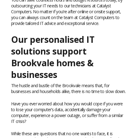
outsourcing your IT needs to our technicians at Catalyst
Computers. No matter if you’re after online or onsite support,
you can always count on the team at Catalyst Computers to
provide tailored IT advice and exceptional service.
Our personalised IT
solutions support
Brookvale homes &
businesses
The hustle and bustle of the Brookvale means that, for
businesses and households alike, there is no time to slow down.
Have you ever worried about how you would cope if you were
to lose your computer’s data, accidentally damage your
computer, experience a power outage, or suffer from a similar
IT crisis?
While these are questions that no one wants to face, it is