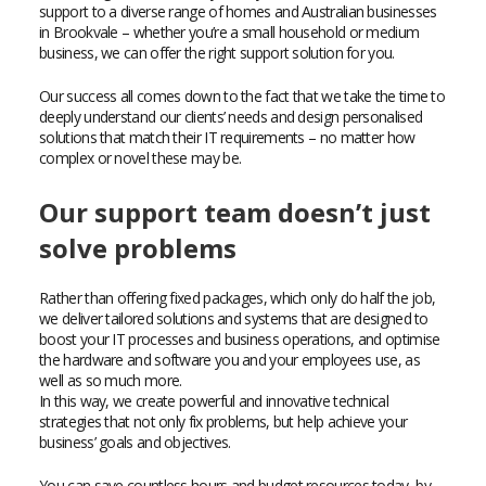
support to a diverse range of homes and Australian businesses
in Brookvale – whether you’re a small household or medium
business, we can offer the right support solution for you.
Our success all comes down to the fact that we take the time to
deeply understand our clients’ needs and design personalised
solutions that match their IT requirements – no matter how
complex or novel these may be.
Our support team doesn’t just
solve problems
Rather than offering fixed packages, which only do half the job,
we deliver tailored solutions and systems that are designed to
boost your IT processes and business operations, and optimise
the hardware and software you and your employees use, as
well as so much more.
In this way, we create powerful and innovative technical
strategies that not only fix problems, but help achieve your
business’ goals and objectives.
You can save countless hours and budget resources today, by