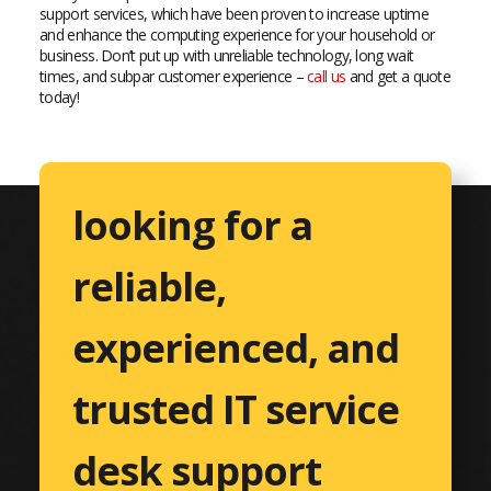
support services, which have been proven to increase uptime
and enhance the computing experience for your household or
business. Don’t put up with unreliable technology, long wait
times, and subpar customer experience –
call us
and get a quote
today!
looking for a
reliable,
experienced, and
trusted IT service
desk support