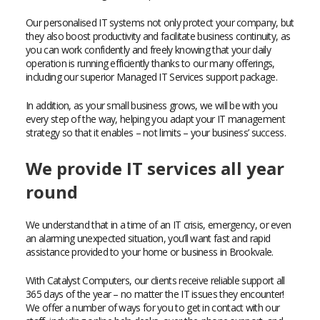
Our personalised IT systems not only protect your company, but
they also boost productivity and facilitate business continuity, as
you can work confidently and freely knowing that your daily
operation is running efficiently thanks to our many offerings,
including our superior Managed IT Services support package.
In addition, as your small business grows, we will be with you
every step of the way, helping you adapt your IT management
strategy so that it enables – not limits – your business’ success.
We provide IT services all year
round
We understand that in a time of an IT crisis, emergency, or even
an alarming unexpected situation, you’ll want fast and rapid
assistance provided to your home or business in Brookvale.
With Catalyst Computers, our clients receive reliable support all
365 days of the year – no matter the IT issues they encounter!
We offer a number of ways for you to get in contact with our