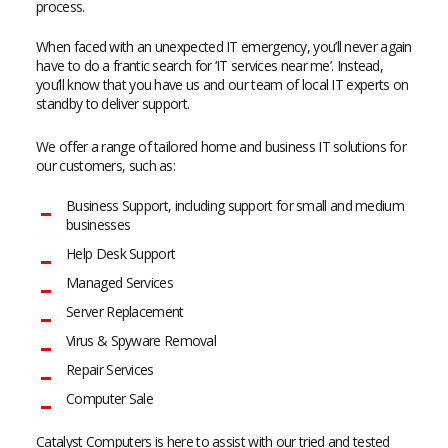
process.
When faced with an unexpected IT emergency, you’ll never again
have to do a frantic search for ‘IT services near me’. Instead,
you’ll know that you have us and our team of local IT experts on
standby to deliver support.
We offer a range of tailored home and business IT solutions for
our customers, such as:
Business Support, including support for small and medium
businesses
Help Desk Support
Managed Services
Server Replacement
Virus & Spyware Removal
Repair Services
Computer Sale
Catalyst Computers is here to assist with our tried and tested