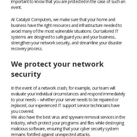
important to know that you are protected in the case of such an
event.
At Catalyst Computers, we make sure that your home and
business have the right resources and infrastructure needed to
avoid many of the most vulnerable situations. Our tailored IT
systems are designed to safeguard you and your business,
strengthen your network security, and streamline your disaster
recovery process.
We protect your network
security
In the event of a network crash, for example, our team will
evaluate your individual circumstances and respond immediately
to your needs – whether your server needs to be repaired or
replaced, our experienced IT support service technicians have
you covered.
We also have the best virus and spyware removal services in the
industry, which protect your programs and files while destroying
malicious software, ensuring that your cyber security system
remains fortified against unexpected attacks.