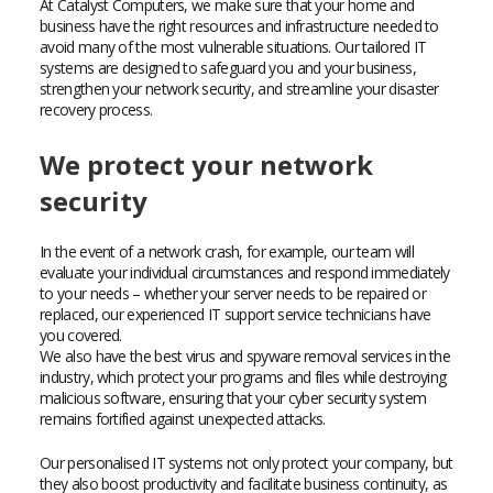
At Catalyst Computers, we make sure that your home and
business have the right resources and infrastructure needed to
avoid many of the most vulnerable situations. Our tailored IT
systems are designed to safeguard you and your business,
strengthen your network security, and streamline your disaster
recovery process.
We protect your network
security
In the event of a network crash, for example, our team will
evaluate your individual circumstances and respond immediately
to your needs – whether your server needs to be repaired or
replaced, our experienced IT support service technicians have
you covered.
We also have the best virus and spyware removal services in the
industry, which protect your programs and files while destroying
malicious software, ensuring that your cyber security system
remains fortified against unexpected attacks.
Our personalised IT systems not only protect your company, but
they also boost productivity and facilitate business continuity, as