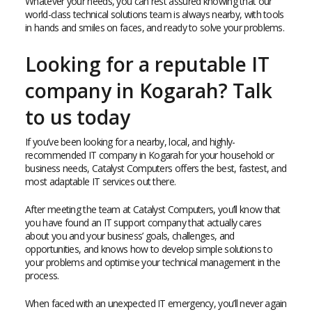
Whatever your needs, you can rest assured knowing that our
world-class technical solutions team is always nearby, with tools
in hands and smiles on faces, and ready to solve your problems.
Looking for a reputable IT
company in Kogarah? Talk
to us today
If you’ve been looking for a nearby, local, and highly-
recommended IT company in Kogarah for your household or
business needs, Catalyst Computers offers the best, fastest, and
most adaptable IT services out there.
After meeting the team at Catalyst Computers, you’ll know that
you have found an IT support company that actually cares
about you and your business’ goals, challenges, and
opportunities, and knows how to develop simple solutions to
your problems and optimise your technical management in the
process.
When faced with an unexpected IT emergency, you’ll never again