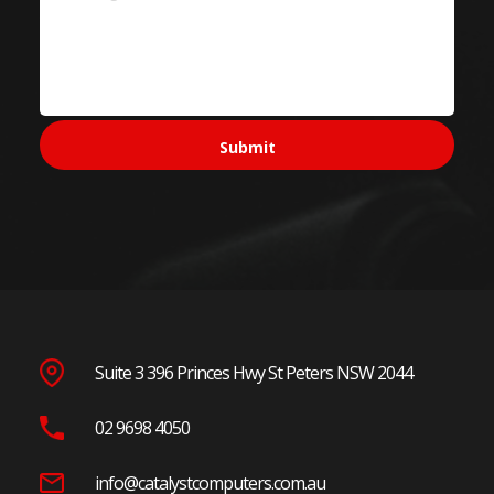
Suite 3 396 Princes Hwy St Peters NSW 2044
02 9698 4050
info@catalystcomputers.com.au