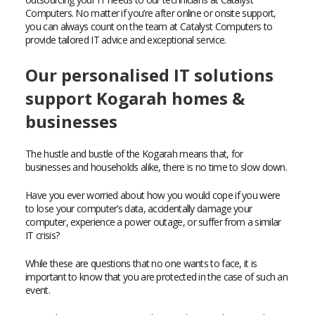
Computers. No matter if you’re after online or onsite support,
you can always count on the team at Catalyst Computers to
provide tailored IT advice and exceptional service.
Our personalised IT solutions
support Kogarah homes &
businesses
The hustle and bustle of the Kogarah means that, for
businesses and households alike, there is no time to slow down.
Have you ever worried about how you would cope if you were
to lose your computer’s data, accidentally damage your
computer, experience a power outage, or suffer from a similar
IT crisis?
While these are questions that no one wants to face, it is
important to know that you are protected in the case of such an
event.