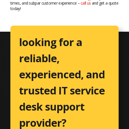
times, and subpar customer experience –
call us
and get a quote
today!
looking for a
reliable,
experienced, and
trusted IT service
desk support
provider?