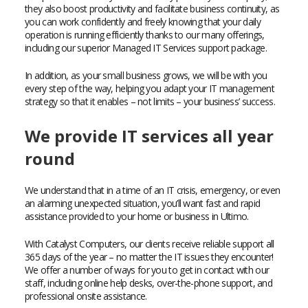
they also boost productivity and facilitate business continuity, as
you can work confidently and freely knowing that your daily
operation is running efficiently thanks to our many offerings,
including our superior Managed IT Services support package.
In addition, as your small business grows, we will be with you
every step of the way, helping you adapt your IT management
strategy so that it enables – not limits – your business’ success.
We provide IT services all year
round
We understand that in a time of an IT crisis, emergency, or even
an alarming unexpected situation, you’ll want fast and rapid
assistance provided to your home or business in Ultimo.
With Catalyst Computers, our clients receive reliable support all
365 days of the year – no matter the IT issues they encounter!
We offer a number of ways for you to get in contact with our
staff, including online help desks, over-the-phone support, and
professional onsite assistance.