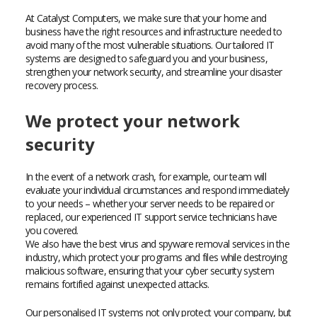
At Catalyst Computers, we make sure that your home and
business have the right resources and infrastructure needed to
avoid many of the most vulnerable situations. Our tailored IT
systems are designed to safeguard you and your business,
strengthen your network security, and streamline your disaster
recovery process.
We protect your network
security
In the event of a network crash, for example, our team will
evaluate your individual circumstances and respond immediately
to your needs – whether your server needs to be repaired or
replaced, our experienced IT support service technicians have
you covered.
We also have the best virus and spyware removal services in the
industry, which protect your programs and files while destroying
malicious software, ensuring that your cyber security system
remains fortified against unexpected attacks.
Our personalised IT systems not only protect your company, but