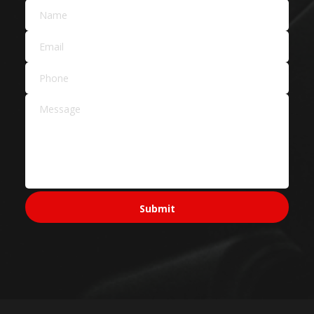
Car Dealers
Service Areas Across
Sydney
Sydney CBD & Inner
Sydney CBD
Pyrmont
Surry Hills
North Sydney
Ultimo
Western Sydney
Parramatta
Penrith
Blacktown