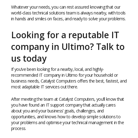
Whatever your needs, you can rest assured knowing that our
world-class technical solutions team is always nearby, with tools
in hands and smiles on faces, and ready to solve your problems.
Looking for a reputable IT
company in Ultimo? Talk to
us today
If you’ve been looking for a nearby, local, and highly-
recommended IT company in Ultimo for your household or
business needs, Catalyst Computers offers the best, fastest, and
most adaptable IT services out there.
After meeting the team at Catalyst Computers, you’ll know that
you have found an IT support company that actually cares
about you and your business’ goals, challenges, and
opportunities, and knows how to develop simple solutions to
your problems and optimise your technical management in the
process.