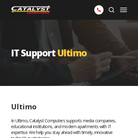
Skip
Menu
to
search
main
content
IT Support
Ultimo
Ultimo
In Ultimo, Catalyst Computers supports media companies,
educational institutions, and modern apartments with IT
expertise. We help you stay ahead with timely, innovative