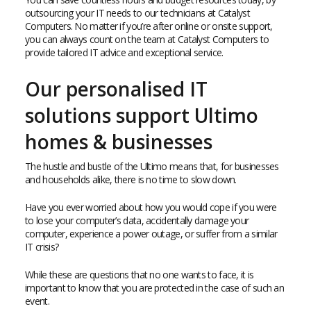
outsourcing your IT needs to our technicians at Catalyst
Computers. No matter if you’re after online or onsite support,
you can always count on the team at Catalyst Computers to
provide tailored IT advice and exceptional service.
Our personalised IT
solutions support Ultimo
homes & businesses
The hustle and bustle of the Ultimo means that, for businesses
and households alike, there is no time to slow down.
Have you ever worried about how you would cope if you were
to lose your computer’s data, accidentally damage your
computer, experience a power outage, or suffer from a similar
IT crisis?
While these are questions that no one wants to face, it is
important to know that you are protected in the case of such an
event.