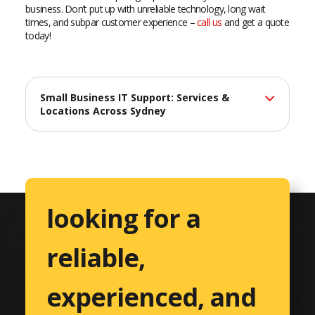
business. Don’t put up with unreliable technology, long wait
times, and subpar customer experience –
call us
and get a quote
today!
Small Business IT Support: Services &
Locations Across Sydney
At Catalyst Computers, we deliver professional IT support
services across Sydney, helping small businesses maximize
their technology investments with reliable, efficient solutions
tailored to their unique needs.
looking for a
Comprehensive IT Services
reliable,
Professional Services
Accountants & CPAs
experienced, and
Architects & Engineers
Consulting Services