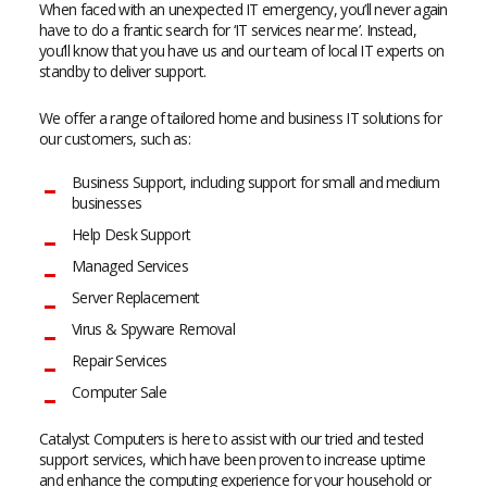
When faced with an unexpected IT emergency, you’ll never again
have to do a frantic search for ‘IT services near me’. Instead,
you’ll know that you have us and our team of local IT experts on
standby to deliver support.
We offer a range of tailored home and business IT solutions for
our customers, such as:
Business Support, including support for small and medium
businesses
Help Desk Support
Managed Services
Server Replacement
Virus & Spyware Removal
Repair Services
Computer Sale
Catalyst Computers is here to assist with our tried and tested
support services, which have been proven to increase uptime
and enhance the computing experience for your household or