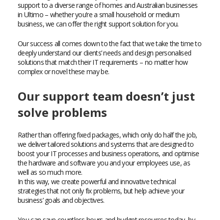
support to a diverse range of homes and Australian businesses
in Ultimo – whether you’re a small household or medium
business, we can offer the right support solution for you.
Our success all comes down to the fact that we take the time to
deeply understand our clients’ needs and design personalised
solutions that match their IT requirements – no matter how
complex or novel these may be.
Our support team doesn’t just
solve problems
Rather than offering fixed packages, which only do half the job,
we deliver tailored solutions and systems that are designed to
boost your IT processes and business operations, and optimise
the hardware and software you and your employees use, as
well as so much more.
In this way, we create powerful and innovative technical
strategies that not only fix problems, but help achieve your
business’ goals and objectives.
You can save countless hours and budget resources today, by