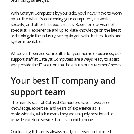
technology strategies.
With Catalyst Computers by your side, you’ll never have to worry
about the ‘what ifs’ concerning your computers, networks,
security, and other IT support needs. Based on our years of
specialist IT experience and up-to-date knowledge on the latest
technology in the industry, we equip you with the best tools and
systems available.
Whatever IT service you’re after for your home or business, our
support staff at Catalyst Computers are always ready to assist
and provide the IT solution that best suits our customers’ needs.
Your best IT company and
support team
The friendly staff at Catalyst Computers have a wealth of
knowledge, expertise, and years of experience as IT
professionals, which means they are uniquely positioned to
provide excellent service that is second to none.
Our leading IT team is always ready to deliver customised