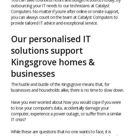
outsourcing your IT needs to our technicians at Catalyst
Computers. No matter if you’re after online or onsite support,
you can always count on the team at Catalyst Computers to
provide tailored IT advice and exceptional service.
Our personalised IT
solutions support
Kingsgrove homes &
businesses
The hustle and bustle of the Kingsgrove means that, for
businesses and households alike, there is no time to slow down.
Have you ever worried about how you would cope if you were
to lose your computer’s data, accidentally damage your
computer, experience a power outage, or suffer from a similar
IT crisis?
While these are questions that no one wants to face, it is