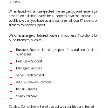
process.
When faced with an unexpected IT emergency, you’ll never again
have to do a frantic search for ‘IT services near me’. Instead,
you’ll know that you have us and our team of local IT experts on
standby to deliver support.
We offer a range of tailored home and business IT solutions for
our customers, such as:
Business Support, including support for small and medium
businesses
Help Desk Support
Managed Services
Server Replacement
Virus & Spyware Removal
Repair Services
Computer Sale
Catalyst Computers is here to assist with our tried and tested