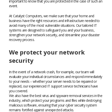
important to know that you are protected in the case of such an
event.
At Catalyst Computers, we make sure that your home and
business have the right resources and infrastructure needed to
avoid many of the most vulnerable situations. Our tailored IT
systems are designed to safeguard you and your business,
strengthen your network security, and streamline your disaster
recovery process.
We protect your network
security
In the event of a network crash, for example, our team will
evaluate your individual circumstances and respond immediately
to your needs – whether your server needs to be repaired or
replaced, our experienced IT support service technicians have
you covered.
We also have the best virus and spyware removal services in the
industry, which protect your programs and files while destroying
malicious software, ensuring that your cyber security system
remains fortified against unexpected attacks.