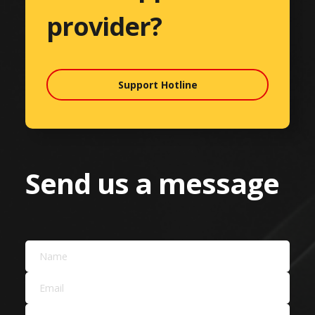
provider?
Support Hotline
Send us a message