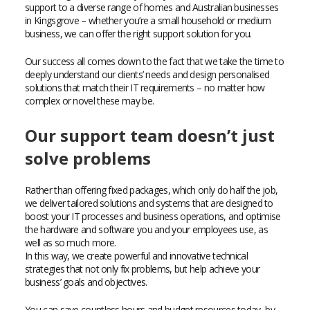
support to a diverse range of homes and Australian businesses
in Kingsgrove – whether you’re a small household or medium
business, we can offer the right support solution for you.
Our success all comes down to the fact that we take the time to
deeply understand our clients’ needs and design personalised
solutions that match their IT requirements – no matter how
complex or novel these may be.
Our support team doesn’t just
solve problems
Rather than offering fixed packages, which only do half the job,
we deliver tailored solutions and systems that are designed to
boost your IT processes and business operations, and optimise
the hardware and software you and your employees use, as
well as so much more.
In this way, we create powerful and innovative technical
strategies that not only fix problems, but help achieve your
business’ goals and objectives.
You can save countless hours and budget resources today, by