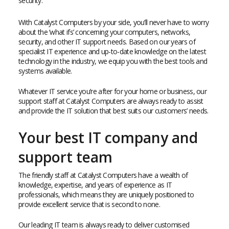
security.
With Catalyst Computers by your side, you’ll never have to worry
about the ‘what ifs’ concerning your computers, networks,
security, and other IT support needs. Based on our years of
specialist IT experience and up-to-date knowledge on the latest
technology in the industry, we equip you with the best tools and
systems available.
Whatever IT service you’re after for your home or business, our
support staff at Catalyst Computers are always ready to assist
and provide the IT solution that best suits our customers’ needs.
Your best IT company and
support team
The friendly staff at Catalyst Computers have a wealth of
knowledge, expertise, and years of experience as IT
professionals, which means they are uniquely positioned to
provide excellent service that is second to none.
Our leading IT team is always ready to deliver customised