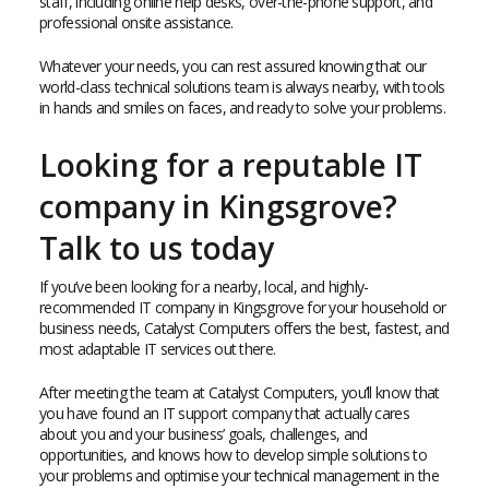
staff, including online help desks, over-the-phone support, and
professional onsite assistance.
Whatever your needs, you can rest assured knowing that our
world-class technical solutions team is always nearby, with tools
in hands and smiles on faces, and ready to solve your problems.
Looking for a reputable IT
company in Kingsgrove?
Talk to us today
If you’ve been looking for a nearby, local, and highly-
recommended IT company in Kingsgrove for your household or
business needs, Catalyst Computers offers the best, fastest, and
most adaptable IT services out there.
After meeting the team at Catalyst Computers, you’ll know that
you have found an IT support company that actually cares
about you and your business’ goals, challenges, and
opportunities, and knows how to develop simple solutions to
your problems and optimise your technical management in the