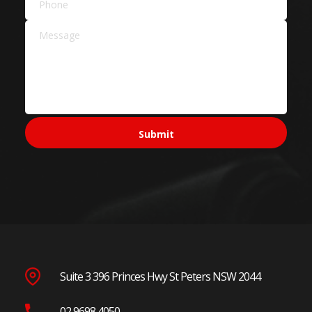
Suite 3 396 Princes Hwy St Peters NSW 2044
02 9698 4050