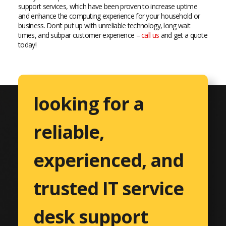
support services, which have been proven to increase uptime
and enhance the computing experience for your household or
business. Don’t put up with unreliable technology, long wait
times, and subpar customer experience –
call us
and get a quote
today!
looking for a
reliable,
experienced, and
trusted IT service
desk support