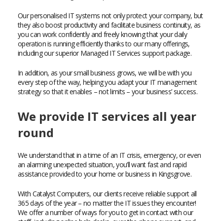
Our personalised IT systems not only protect your company, but
they also boost productivity and facilitate business continuity, as
you can work confidently and freely knowing that your daily
operation is running efficiently thanks to our many offerings,
including our superior Managed IT Services support package.
In addition, as your small business grows, we will be with you
every step of the way, helping you adapt your IT management
strategy so that it enables – not limits – your business’ success.
We provide IT services all year
round
We understand that in a time of an IT crisis, emergency, or even
an alarming unexpected situation, you’ll want fast and rapid
assistance provided to your home or business in Kingsgrove.
With Catalyst Computers, our clients receive reliable support all
365 days of the year – no matter the IT issues they encounter!
We offer a number of ways for you to get in contact with our