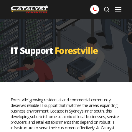
Skip
Menu
to
search
main
content
IT Support
Forestville
Forestville’ growing residential and commercial community
deserves reliable IT support that matches the area’s expanding
business environment. Located in Sydney’s inner south, this
developing suburb is home to a mix of local businesses, service
providers, and retail establishments that depend on robust IT
infrastructure to serve their customers effectively. At Catalyst