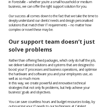
in Forestville – whether you’re a small household or medium
business, we can offer the right support solution for you.
Our success all comes down to the fact that we take the time to
deeply understand our clients’ needs and design personalised
solutions that match their IT requirements – no matter how
complex or novel these may be.
Our support team doesn’t just
solve problems
Rather than offering fixed packages, which only do half the job,
we deliver tailored solutions and systems that are designed to
boost your IT processes and business operations, and optimise
the hardware and software you and your employees use, as
well as so much more.
In this way, we create powerful and innovative technical
strategies that not only fix problems, but help achieve your
business’ goals and objectives.
You can save countless hours and budget resources today, by
outsourcing your IT needs to our technicians at Catalyst