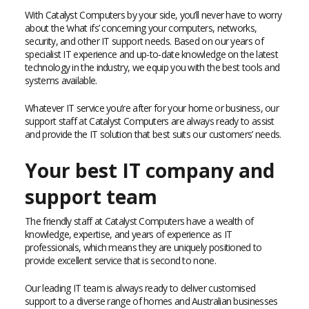
With Catalyst Computers by your side, you’ll never have to worry
about the ‘what ifs’ concerning your computers, networks,
security, and other IT support needs. Based on our years of
specialist IT experience and up-to-date knowledge on the latest
technology in the industry, we equip you with the best tools and
systems available.
Whatever IT service you’re after for your home or business, our
support staff at Catalyst Computers are always ready to assist
and provide the IT solution that best suits our customers’ needs.
Your best IT company and
support team
The friendly staff at Catalyst Computers have a wealth of
knowledge, expertise, and years of experience as IT
professionals, which means they are uniquely positioned to
provide excellent service that is second to none.
Our leading IT team is always ready to deliver customised
support to a diverse range of homes and Australian businesses