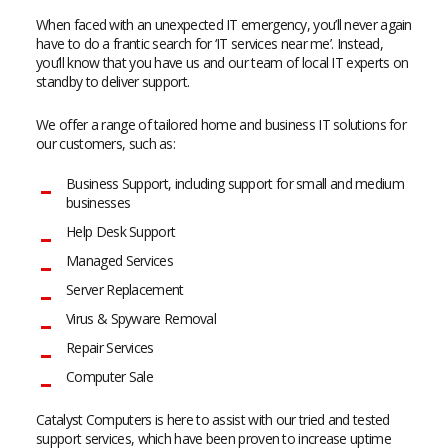
When faced with an unexpected IT emergency, you’ll never again
have to do a frantic search for ‘IT services near me’. Instead,
you’ll know that you have us and our team of local IT experts on
standby to deliver support.
We offer a range of tailored home and business IT solutions for
our customers, such as:
Business Support, including support for small and medium
businesses
Help Desk Support
Managed Services
Server Replacement
Virus & Spyware Removal
Repair Services
Computer Sale
Catalyst Computers is here to assist with our tried and tested
support services, which have been proven to increase uptime