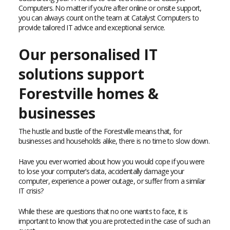
Computers. No matter if you’re after online or onsite support,
you can always count on the team at Catalyst Computers to
provide tailored IT advice and exceptional service.
Our personalised IT
solutions support
Forestville homes &
businesses
The hustle and bustle of the Forestville means that, for
businesses and households alike, there is no time to slow down.
Have you ever worried about how you would cope if you were
to lose your computer’s data, accidentally damage your
computer, experience a power outage, or suffer from a similar
IT crisis?
While these are questions that no one wants to face, it is
important to know that you are protected in the case of such an