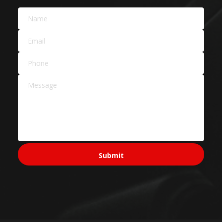
Car Dealers
Service Areas Across
Sydney
Sydney CBD & Inner
Sydney CBD
Pyrmont
Surry Hills
North Sydney
Ultimo
Western Sydney
Parramatta
Penrith
Blacktown