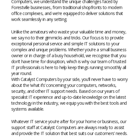
Computers, we understand the unique challenges faced by
Forestville businesses, from traditional shopfronts to modern
office complexes, and we’re equipped to deliver solutions that
work seamlessly in any setting.
Unlike the amateurs who waste your valuable time and money,
we say no to their gimmicks and tricks. Our focus is to provide
exceptional personal service and simple IT solutions to your
complex and unique problems. Whether you’re a small business
owner or in charge of a busy household, we recognise that you
don’t have time for disruption, which is why our team of trusted
IT professionals is here to help keep things running smoothly all
year round.
With Catalyst Computers by your side, you’ll never have to worry
about the ‘what ifs’ concerning your computers, networks,
security, and other IT support needs. Based on our years of
specialist IT experience and up-to-date knowledge on the latest
technology in the industry, we equip you with the best tools and
systems available.
Whatever IT service you’re after for your home or business, our
support staff at Catalyst Computers are always ready to assist
and provide the IT solution that best suits our customers’ needs.