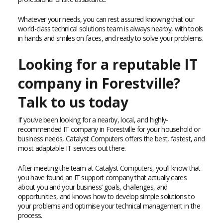
Whatever your needs, you can rest assured knowing that our
world-class technical solutions team is always nearby, with tools
in hands and smiles on faces, and ready to solve your problems.
Looking for a reputable IT
company in Forestville?
Talk to us today
If you’ve been looking for a nearby, local, and highly-
recommended IT company in Forestville for your household or
business needs, Catalyst Computers offers the best, fastest, and
most adaptable IT services out there.
After meeting the team at Catalyst Computers, you’ll know that
you have found an IT support company that actually cares
about you and your business’ goals, challenges, and
opportunities, and knows how to develop simple solutions to
your problems and optimise your technical management in the
process.