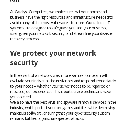
event.
At Catalyst Computers, we make sure that your home and
business have the right resources and infrastructure needed to
avoid many of the most vulnerable situations. Our tailored IT
systems are designed to safeguard you and your business,
strengthen your network security, and streamline your disaster
recovery process.
We protect your network
security
In the event of a network crash, for example, our team will
evaluate your individual circumstances and respond immediately
to your needs – whether your server needs to be repaired or
replaced, our experienced IT support service technicians have
you covered.
We also have the best virus and spyware removal services in the
industry, which protect your programs and files while destroying
malicious software, ensuring that your cyber security system
remains fortified against unexpected attacks.