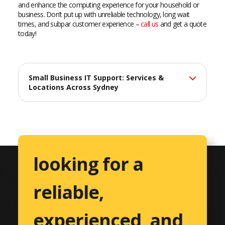
and enhance the computing experience for your household or
business. Don’t put up with unreliable technology, long wait
times, and subpar customer experience –
call us
and get a quote
today!
Small Business IT Support: Services &
Locations Across Sydney
At Catalyst Computers, we deliver professional IT support
services across Sydney, helping small businesses maximize
their technology investments with reliable, efficient solutions
tailored to their unique needs.
looking for a
Comprehensive IT Services
reliable,
Professional Services
Accountants & CPAs
experienced, and
Architects & Engineers