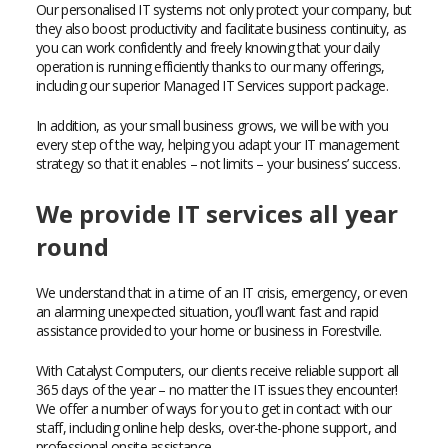
Our personalised IT systems not only protect your company, but
they also boost productivity and facilitate business continuity, as
you can work confidently and freely knowing that your daily
operation is running efficiently thanks to our many offerings,
including our superior Managed IT Services support package.
In addition, as your small business grows, we will be with you
every step of the way, helping you adapt your IT management
strategy so that it enables – not limits – your business’ success.
We provide IT services all year
round
We understand that in a time of an IT crisis, emergency, or even
an alarming unexpected situation, you’ll want fast and rapid
assistance provided to your home or business in Forestville.
With Catalyst Computers, our clients receive reliable support all
365 days of the year – no matter the IT issues they encounter!
We offer a number of ways for you to get in contact with our
staff, including online help desks, over-the-phone support, and
professional onsite assistance.