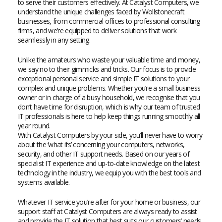
to serve their customers effectively. At Catalyst Computers, we
understand the unique challenges faced by Wollstonecraft
businesses, from commercial offices to professional consulting
firms, and we’re equipped to deliver solutions that work
seamlessly in any setting.
Unlike the amateurs who waste your valuable time and money,
we say no to their gimmicks and tricks. Our focus is to provide
exceptional personal service and simple IT solutions to your
complex and unique problems. Whether you’re a small business
owner or in charge of a busy household, we recognise that you
don’t have time for disruption, which is why our team of trusted
IT professionals is here to help keep things running smoothly all
year round.
With Catalyst Computers by your side, you’ll never have to worry
about the ‘what ifs’ concerning your computers, networks,
security, and other IT support needs. Based on our years of
specialist IT experience and up-to-date knowledge on the latest
technology in the industry, we equip you with the best tools and
systems available.
Whatever IT service you’re after for your home or business, our
support staff at Catalyst Computers are always ready to assist
and provide the IT solution that best suits our customers’ needs.