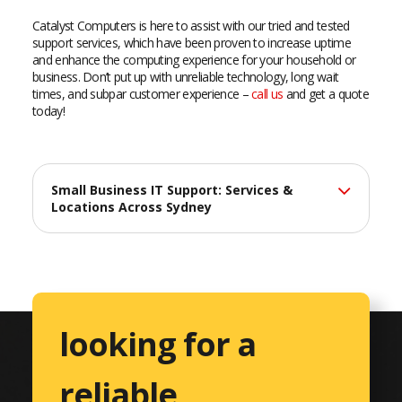
Catalyst Computers is here to assist with our tried and tested
support services, which have been proven to increase uptime
and enhance the computing experience for your household or
business. Don’t put up with unreliable technology, long wait
times, and subpar customer experience –
call us
and get a quote
today!
Small Business IT Support: Services &
Locations Across Sydney
At Catalyst Computers, we deliver professional IT support
services across Sydney, helping small businesses maximize
their technology investments with reliable, efficient solutions
tailored to their unique needs.
looking for a
Comprehensive IT Services
reliable,
Professional Services