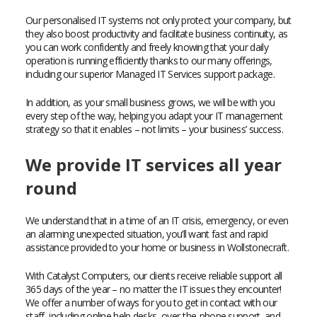
Our personalised IT systems not only protect your company, but
they also boost productivity and facilitate business continuity, as
you can work confidently and freely knowing that your daily
operation is running efficiently thanks to our many offerings,
including our superior Managed IT Services support package.
In addition, as your small business grows, we will be with you
every step of the way, helping you adapt your IT management
strategy so that it enables – not limits – your business’ success.
We provide IT services all year
round
We understand that in a time of an IT crisis, emergency, or even
an alarming unexpected situation, you’ll want fast and rapid
assistance provided to your home or business in Wollstonecraft.
With Catalyst Computers, our clients receive reliable support all
365 days of the year – no matter the IT issues they encounter!
We offer a number of ways for you to get in contact with our
staff, including online help desks, over-the-phone support, and