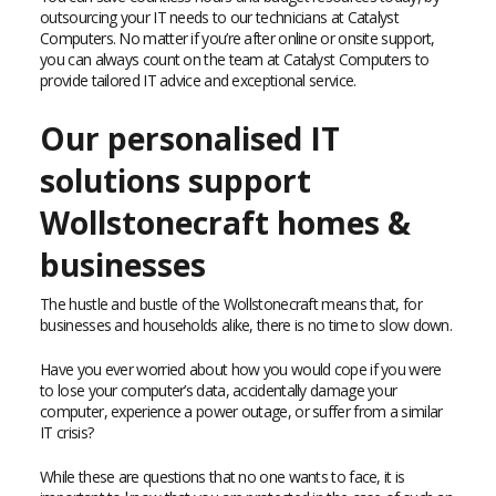
outsourcing your IT needs to our technicians at Catalyst
Computers. No matter if you’re after online or onsite support,
you can always count on the team at Catalyst Computers to
provide tailored IT advice and exceptional service.
Our personalised IT
solutions support
Wollstonecraft homes &
businesses
The hustle and bustle of the Wollstonecraft means that, for
businesses and households alike, there is no time to slow down.
Have you ever worried about how you would cope if you were
to lose your computer’s data, accidentally damage your
computer, experience a power outage, or suffer from a similar
IT crisis?
While these are questions that no one wants to face, it is