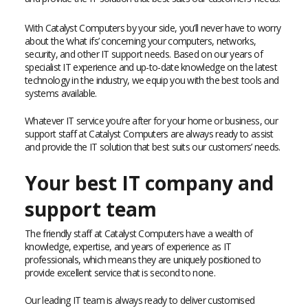
With Catalyst Computers by your side, you’ll never have to worry
about the ‘what ifs’ concerning your computers, networks,
security, and other IT support needs. Based on our years of
specialist IT experience and up-to-date knowledge on the latest
technology in the industry, we equip you with the best tools and
systems available.
Whatever IT service you’re after for your home or business, our
support staff at Catalyst Computers are always ready to assist
and provide the IT solution that best suits our customers’ needs.
Your best IT company and
support team
The friendly staff at Catalyst Computers have a wealth of
knowledge, expertise, and years of experience as IT
professionals, which means they are uniquely positioned to
provide excellent service that is second to none.
Our leading IT team is always ready to deliver customised