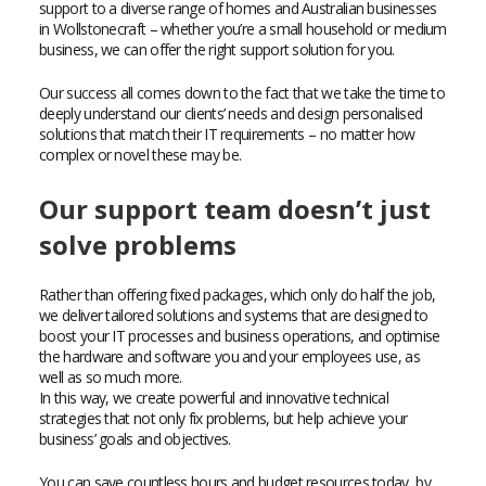
support to a diverse range of homes and Australian businesses
in Wollstonecraft – whether you’re a small household or medium
business, we can offer the right support solution for you.
Our success all comes down to the fact that we take the time to
deeply understand our clients’ needs and design personalised
solutions that match their IT requirements – no matter how
complex or novel these may be.
Our support team doesn’t just
solve problems
Rather than offering fixed packages, which only do half the job,
we deliver tailored solutions and systems that are designed to
boost your IT processes and business operations, and optimise
the hardware and software you and your employees use, as
well as so much more.
In this way, we create powerful and innovative technical
strategies that not only fix problems, but help achieve your
business’ goals and objectives.
You can save countless hours and budget resources today, by