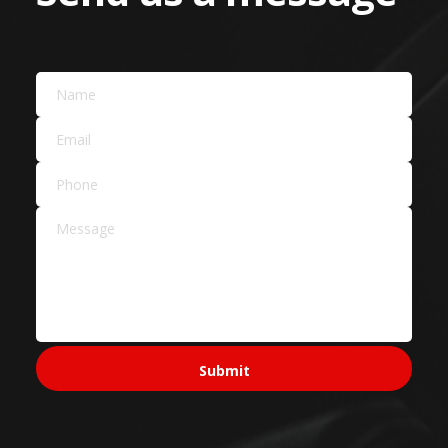
Landscaping Services
Building Materials
Car Dealers
Service Areas Across
Sydney
Sydney CBD & Inner
Sydney CBD
Pyrmont
Surry Hills
North Sydney
Ultimo
Western Sydney
Parramatta