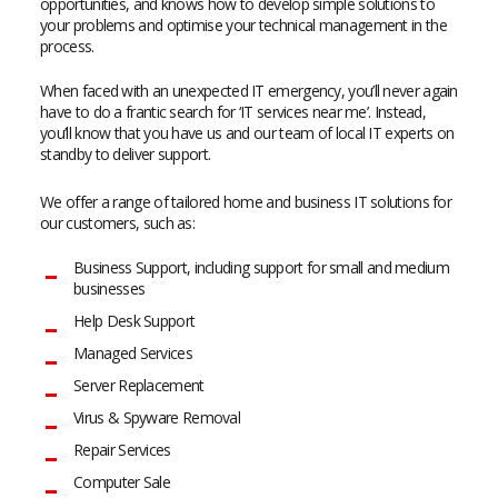
opportunities, and knows how to develop simple solutions to
your problems and optimise your technical management in the
process.
When faced with an unexpected IT emergency, you’ll never again
have to do a frantic search for ‘IT services near me’. Instead,
you’ll know that you have us and our team of local IT experts on
standby to deliver support.
We offer a range of tailored home and business IT solutions for
our customers, such as:
Business Support, including support for small and medium
businesses
Help Desk Support
Managed Services
Server Replacement
Virus & Spyware Removal
Repair Services
Computer Sale