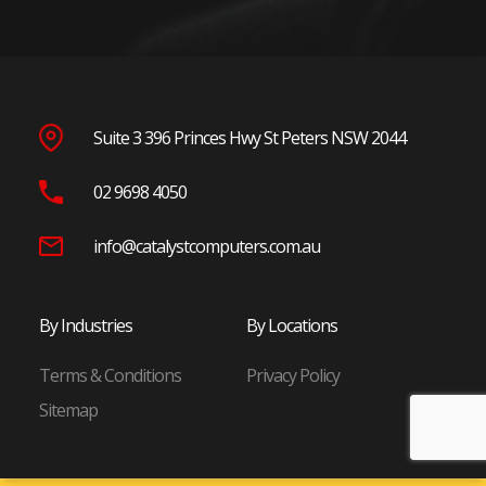
Penrith
Blacktown
Wetherill Park
Seven Hills
Suite 3 396 Princes Hwy St Peters NSW 2044
North Shore
02 9698 4050
Chatswood
St Leonards
info@catalystcomputers.com.au
Macquarie Park
North Ryde
By Industries
By Locations
Frenchs Forest
Terms & Conditions
Privacy Policy
Eastern Suburbs
Sitemap
Randwick
Bondi Junction
Mascot