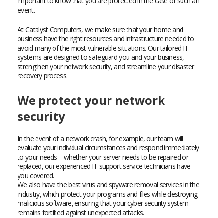
important to know that you are protected in the case of such an
event.
At Catalyst Computers, we make sure that your home and
business have the right resources and infrastructure needed to
avoid many of the most vulnerable situations. Our tailored IT
systems are designed to safeguard you and your business,
strengthen your network security, and streamline your disaster
recovery process.
We protect your network
security
In the event of a network crash, for example, our team will
evaluate your individual circumstances and respond immediately
to your needs – whether your server needs to be repaired or
replaced, our experienced IT support service technicians have
you covered.
We also have the best virus and spyware removal services in the
industry, which protect your programs and files while destroying
malicious software, ensuring that your cyber security system
remains fortified against unexpected attacks.