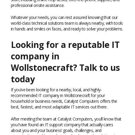
professional onsite assistance.
Whatever your needs, you can rest assured knowing that our
world-class technical solutions team is always nearby, with tools
in hands and smiles on faces, and ready to solve your problems.
Looking for a reputable IT
company in
Wollstonecraft? Talk to us
today
If you’ve been looking for a nearby, local, and highly-
recommended IT company in Wollstonecraft for your
household or business needs, Catalyst Computers offers the
best, fastest, and most adaptable IT services out there.
After meeting the team at Catalyst Computers, you’ll know that
you have found an IT support company that actually cares
about you and your business’ goals, challenges, and