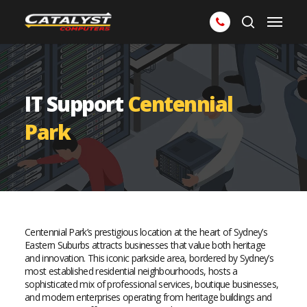
Skip
Menu
to
search
main
content
IT Support
Centennial
Park
Centennial Park’s prestigious location at the heart of Sydney’s
Eastern Suburbs attracts businesses that value both heritage
and innovation. This iconic parkside area, bordered by Sydney’s
most established residential neighbourhoods, hosts a
sophisticated mix of professional services, boutique businesses,
and modern enterprises operating from heritage buildings and