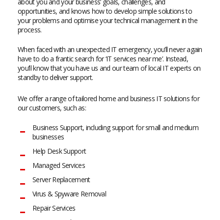
about you and your business’ goals, challenges, and
opportunities, and knows how to develop simple solutions to
your problems and optimise your technical management in the
process.
When faced with an unexpected IT emergency, you’ll never again
have to do a frantic search for ‘IT services near me’. Instead,
you’ll know that you have us and our team of local IT experts on
standby to deliver support.
We offer a range of tailored home and business IT solutions for
our customers, such as:
Business Support, including support for small and medium
businesses
Help Desk Support
Managed Services
Server Replacement
Virus & Spyware Removal
Repair Services