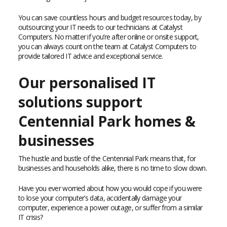
You can save countless hours and budget resources today, by
outsourcing your IT needs to our technicians at Catalyst
Computers. No matter if you’re after online or onsite support,
you can always count on the team at Catalyst Computers to
provide tailored IT advice and exceptional service.
Our personalised IT
solutions support
Centennial Park homes &
businesses
The hustle and bustle of the Centennial Park means that, for
businesses and households alike, there is no time to slow down.
Have you ever worried about how you would cope if you were
to lose your computer’s data, accidentally damage your
computer, experience a power outage, or suffer from a similar
IT crisis?