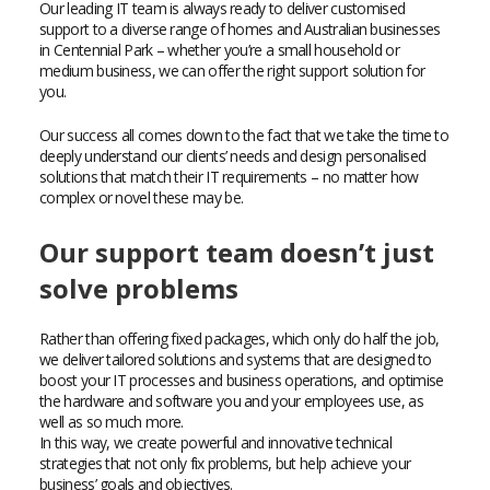
Our leading IT team is always ready to deliver customised
support to a diverse range of homes and Australian businesses
in Centennial Park – whether you’re a small household or
medium business, we can offer the right support solution for
you.
Our success all comes down to the fact that we take the time to
deeply understand our clients’ needs and design personalised
solutions that match their IT requirements – no matter how
complex or novel these may be.
Our support team doesn’t just
solve problems
Rather than offering fixed packages, which only do half the job,
we deliver tailored solutions and systems that are designed to
boost your IT processes and business operations, and optimise
the hardware and software you and your employees use, as
well as so much more.
In this way, we create powerful and innovative technical
strategies that not only fix problems, but help achieve your
business’ goals and objectives.