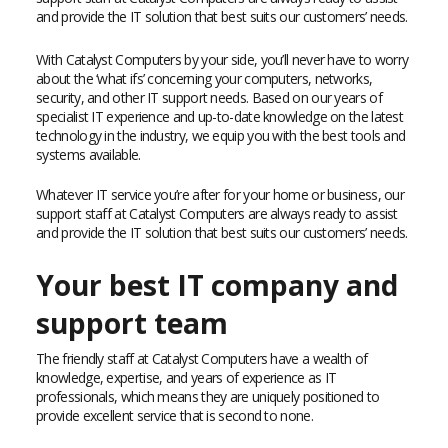
and provide the IT solution that best suits our customers’ needs.
With Catalyst Computers by your side, you’ll never have to worry
about the ‘what ifs’ concerning your computers, networks,
security, and other IT support needs. Based on our years of
specialist IT experience and up-to-date knowledge on the latest
technology in the industry, we equip you with the best tools and
systems available.
Whatever IT service you’re after for your home or business, our
support staff at Catalyst Computers are always ready to assist
and provide the IT solution that best suits our customers’ needs.
Your best IT company and
support team
The friendly staff at Catalyst Computers have a wealth of
knowledge, expertise, and years of experience as IT
professionals, which means they are uniquely positioned to
provide excellent service that is second to none.