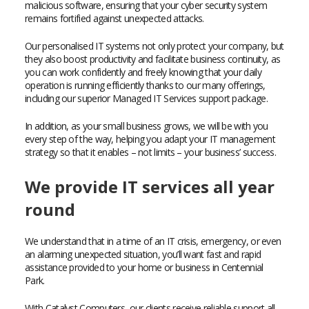
malicious software, ensuring that your cyber security system
remains fortified against unexpected attacks.
Our personalised IT systems not only protect your company, but
they also boost productivity and facilitate business continuity, as
you can work confidently and freely knowing that your daily
operation is running efficiently thanks to our many offerings,
including our superior Managed IT Services support package.
In addition, as your small business grows, we will be with you
every step of the way, helping you adapt your IT management
strategy so that it enables – not limits – your business’ success.
We provide IT services all year
round
We understand that in a time of an IT crisis, emergency, or even
an alarming unexpected situation, you’ll want fast and rapid
assistance provided to your home or business in Centennial
Park.
With Catalyst Computers, our clients receive reliable support all