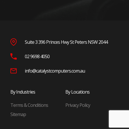
Parramatta
Penrith
Blacktown
Wetherill Park
Seven Hills
Suite 3 396 Princes Hwy St Peters NSW 2044
North Shore
02 9698 4050
Chatswood
St Leonards
info@catalystcomputers.com.au
Macquarie Park
North Ryde
By Industries
By Locations
Frenchs Forest
Terms & Conditions
Privacy Policy
Eastern Suburbs
Sitemap
Randwick
Bondi Junction