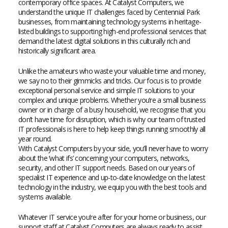
contemporary office spaces. At Catalyst Computers, we
understand the unique IT challenges faced by Centennial Park
businesses, from maintaining technology systems in heritage-
listed buildings to supporting high-end professional services that
demand the latest digital solutions in this culturally rich and
historically significant area.
Unlike the amateurs who waste your valuable time and money,
we say no to their gimmicks and tricks. Our focus is to provide
exceptional personal service and simple IT solutions to your
complex and unique problems. Whether you’re a small business
owner or in charge of a busy household, we recognise that you
don’t have time for disruption, which is why our team of trusted
IT professionals is here to help keep things running smoothly all
year round.
With Catalyst Computers by your side, you’ll never have to worry
about the ‘what ifs’ concerning your computers, networks,
security, and other IT support needs. Based on our years of
specialist IT experience and up-to-date knowledge on the latest
technology in the industry, we equip you with the best tools and
systems available.
Whatever IT service you’re after for your home or business, our
support staff at Catalyst Computers are always ready to assist