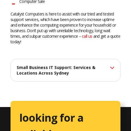
Computer Sale
Catalyst Computers is here to assist with our tried and tested
support services, which have been proven to increase uptime
and enhance the computing experience for your household or
business. Don’t put up with unreliable technology, long wait
times, and subpar customer experience –
call us
and get a quote
today!
Small Business IT Support: Services &
Locations Across Sydney
At Catalyst Computers, we deliver professional IT support
services across Sydney, helping small businesses maximize
their technology investments with reliable, efficient solutions
tailored to their unique needs.
looking for a
Comprehensive IT Services