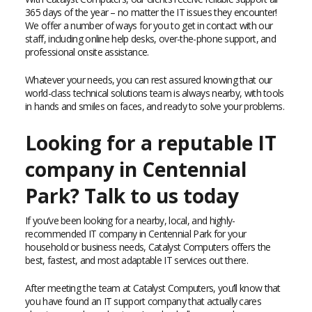
365 days of the year – no matter the IT issues they encounter!
We offer a number of ways for you to get in contact with our
staff, including online help desks, over-the-phone support, and
professional onsite assistance.
Whatever your needs, you can rest assured knowing that our
world-class technical solutions team is always nearby, with tools
in hands and smiles on faces, and ready to solve your problems.
Looking for a reputable IT
company in Centennial
Park? Talk to us today
If you’ve been looking for a nearby, local, and highly-
recommended IT company in Centennial Park for your
household or business needs, Catalyst Computers offers the
best, fastest, and most adaptable IT services out there.
After meeting the team at Catalyst Computers, you’ll know that
you have found an IT support company that actually cares