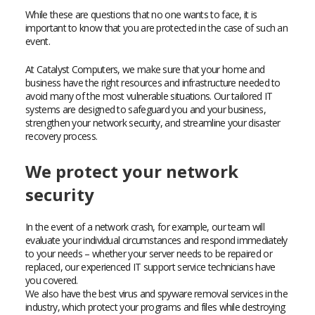
While these are questions that no one wants to face, it is
important to know that you are protected in the case of such an
event.
At Catalyst Computers, we make sure that your home and
business have the right resources and infrastructure needed to
avoid many of the most vulnerable situations. Our tailored IT
systems are designed to safeguard you and your business,
strengthen your network security, and streamline your disaster
recovery process.
We protect your network
security
In the event of a network crash, for example, our team will
evaluate your individual circumstances and respond immediately
to your needs – whether your server needs to be repaired or
replaced, our experienced IT support service technicians have
you covered.
We also have the best virus and spyware removal services in the
industry, which protect your programs and files while destroying