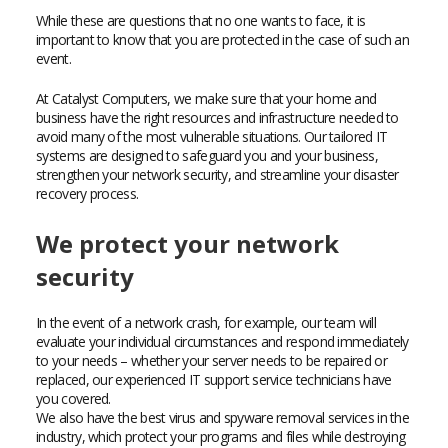
While these are questions that no one wants to face, it is
important to know that you are protected in the case of such an
event.
At Catalyst Computers, we make sure that your home and
business have the right resources and infrastructure needed to
avoid many of the most vulnerable situations. Our tailored IT
systems are designed to safeguard you and your business,
strengthen your network security, and streamline your disaster
recovery process.
We protect your network
security
In the event of a network crash, for example, our team will
evaluate your individual circumstances and respond immediately
to your needs – whether your server needs to be repaired or
replaced, our experienced IT support service technicians have
you covered.
We also have the best virus and spyware removal services in the
industry, which protect your programs and files while destroying