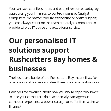
You can save countless hours and budget resources today, by
outsourcing your IT needs to our technicians at Catalyst
Computers. No matter if you’re after online or onsite support,
you can always count on the team at Catalyst Computers to
provide tailored IT advice and exceptional service.
Our personalised IT
solutions support
Rushcutters Bay homes &
businesses
The hustle and bustle of the Rushcutters Bay means that, for
businesses and households alike, there is no time to slow down.
Have you ever worried about how you would cope if you were
to lose your computer’s data, accidentally damage your
computer, experience a power outage, or suffer from a similar
IT crisis?