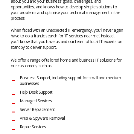
about you and your business’ goals, challenges, and
opportunities, and knows how to develop simple solutions to
your problems and optimise your technical management in the
process.
When faced with an unexpected IT emergency, you’ll never again
have to do a frantic search for ‘IT services near me’. Instead,
you’ll know that you have us and our team of local IT experts on
standby to deliver support.
We offer a range of tailored home and business IT solutions for
our customers, such as:
Business Support, including support for small and medium
businesses
Help Desk Support
Managed Services
Server Replacement
Virus & Spyware Removal
Repair Services