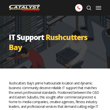
Skip
Menu
to
search
main
content
IT Support
Rushcutters
Bay
Rushcutters Bay’s prime harbourside location and dynamic
business community deserve reliable IT support that matches
the area’s professional standards. Positioned between the CBD
and Eastern Suburbs, this sought-after commercial precinct is
home to media companies, creative agencies, fitness industry
leaders, and professional services that demand cutting-edge IT