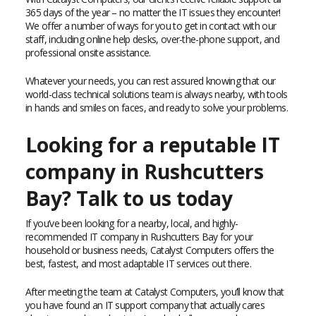
365 days of the year – no matter the IT issues they encounter!
We offer a number of ways for you to get in contact with our
staff, including online help desks, over-the-phone support, and
professional onsite assistance.
Whatever your needs, you can rest assured knowing that our
world-class technical solutions team is always nearby, with tools
in hands and smiles on faces, and ready to solve your problems.
Looking for a reputable IT
company in Rushcutters
Bay? Talk to us today
If you’ve been looking for a nearby, local, and highly-
recommended IT company in Rushcutters Bay for your
household or business needs, Catalyst Computers offers the
best, fastest, and most adaptable IT services out there.
After meeting the team at Catalyst Computers, you’ll know that
you have found an IT support company that actually cares