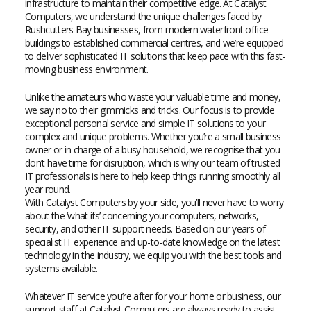
infrastructure to maintain their competitive edge. At Catalyst
Computers, we understand the unique challenges faced by
Rushcutters Bay businesses, from modern waterfront office
buildings to established commercial centres, and we’re equipped
to deliver sophisticated IT solutions that keep pace with this fast-
moving business environment.
Unlike the amateurs who waste your valuable time and money,
we say no to their gimmicks and tricks. Our focus is to provide
exceptional personal service and simple IT solutions to your
complex and unique problems. Whether you’re a small business
owner or in charge of a busy household, we recognise that you
don’t have time for disruption, which is why our team of trusted
IT professionals is here to help keep things running smoothly all
year round.
With Catalyst Computers by your side, you’ll never have to worry
about the ‘what ifs’ concerning your computers, networks,
security, and other IT support needs. Based on our years of
specialist IT experience and up-to-date knowledge on the latest
technology in the industry, we equip you with the best tools and
systems available.
Whatever IT service you’re after for your home or business, our
support staff at Catalyst Computers are always ready to assist