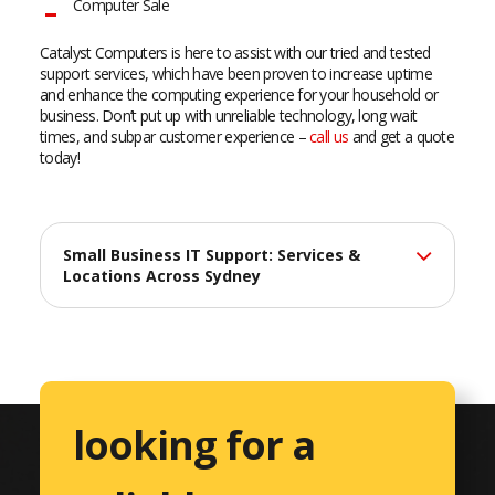
Computer Sale
Catalyst Computers is here to assist with our tried and tested
support services, which have been proven to increase uptime
and enhance the computing experience for your household or
business. Don’t put up with unreliable technology, long wait
times, and subpar customer experience –
call us
and get a quote
today!
Small Business IT Support: Services &
Locations Across Sydney
At Catalyst Computers, we deliver professional IT support
services across Sydney, helping small businesses maximize
their technology investments with reliable, efficient solutions
tailored to their unique needs.
looking for a
Comprehensive IT Services