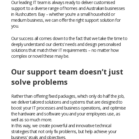
Our leading IT team is always ready to deliver customised
support to a diverse range of homes and Australian businesses
in Rushcutters Bay – whether you’re a small household or
medium business, we can offer the right support solution for
you.
Our success all comes down to the fact that we take the time to
deeply understand our clients’ needs and design personalised
solutions that match their IT requirements – no matter how
complex or novel these may be.
Our support team doesn’t just
solve problems
Rather than offering fixed packages, which only do half the job,
we deliver tailored solutions and systems that are designed to
boost your IT processes and business operations, and optimise
the hardware and software you and your employees use, as
well as so much more.
In this way, we create powerful and innovative technical
strategies that not only fix problems, but help achieve your
business’ goals and objectives.