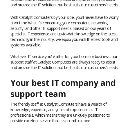
and provide the IT solution that best suits our customers’ needs.
With Catalyst Computers by your side, you’ll never have to worry
about the ‘what ifs’ concerning your computers, networks,
security, and other IT support needs. Based on our years of
specialist IT experience and up-to-date knowledge on the latest
technology in the industry, we equip you with the best tools and
systems available.
Whatever IT service you’re after for your home or business, our
support staff at Catalyst Computers are always ready to assist
and provide the IT solution that best suits our customers’ needs.
Your best IT company and
support team
The friendly staff at Catalyst Computers have a wealth of
knowledge, expertise, and years of experience as IT
professionals, which means they are uniquely positioned to
provide excellent service that is second to none.