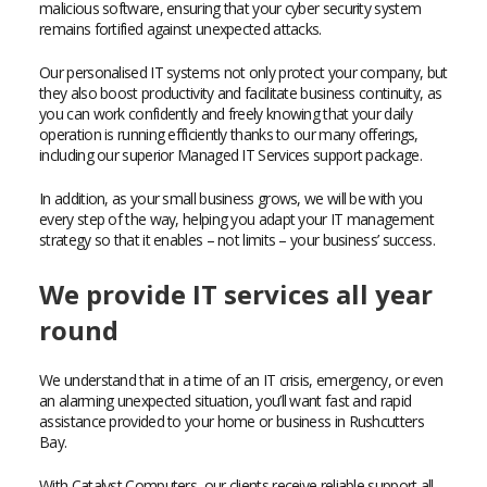
malicious software, ensuring that your cyber security system
remains fortified against unexpected attacks.
Our personalised IT systems not only protect your company, but
they also boost productivity and facilitate business continuity, as
you can work confidently and freely knowing that your daily
operation is running efficiently thanks to our many offerings,
including our superior Managed IT Services support package.
In addition, as your small business grows, we will be with you
every step of the way, helping you adapt your IT management
strategy so that it enables – not limits – your business’ success.
We provide IT services all year
round
We understand that in a time of an IT crisis, emergency, or even
an alarming unexpected situation, you’ll want fast and rapid
assistance provided to your home or business in Rushcutters
Bay.
With Catalyst Computers, our clients receive reliable support all