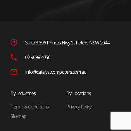
Parramatta
Penrith
Blacktown
Wetherill Park
Seven Hills
Suite 3 396 Princes Hwy St Peters NSW 2044
North Shore
02 9698 4050
Chatswood
St Leonards
info@catalystcomputers.com.au
Macquarie Park
North Ryde
By Industries
By Locations
Frenchs Forest
Terms & Conditions
Privacy Policy
Eastern Suburbs
Sitemap
Randwick
Bondi Junction